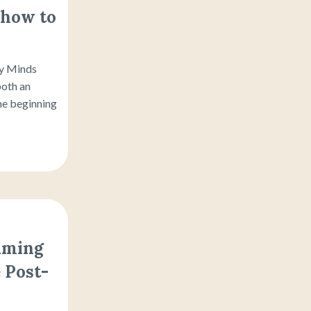
 how to
py Minds
both an
the beginning
aiming
 Post-