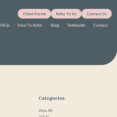
Client Portal
Refer To Us
Contact Us
FAQs
How To Refer
Blog
Telehealth
Contact
Categories
View All
ADHD