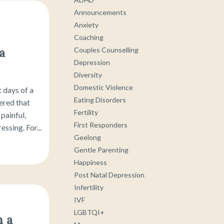
Announcements
Anxiety
Coaching
a
Couples Counselling
Depression
Diversity
Domestic Violence
 days of a
Eating Disorders
ered that
Fertility
painful,
First Responders
ssing. For...
Geelong
Gentle Parenting
Happiness
Post Natal Depression
Infertility
IVF
LGBTQI+
 a