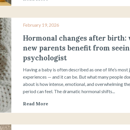
February 19, 2026
Hormonal changes after birth:
new parents benefit from seein
psychologist
Having a baby is often described as one of life’s most 
experiences — and it can be. But what many people don
about is how intense, emotional, and overwhelming the
period can feel. The dramatic hormonal shifts...
Read More