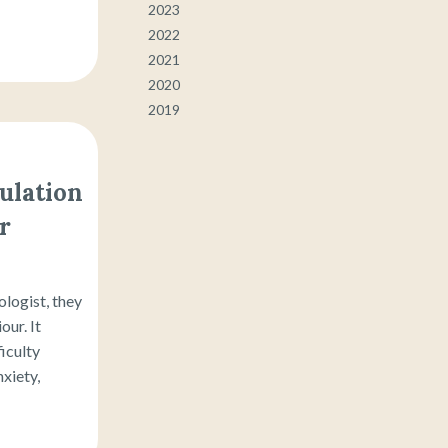
2023
2022
2021
2020
2019
ulation
r
logist, they
ur. It
ficulty
xiety,