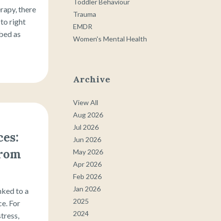
Toddler Behaviour
erapy, there
Trauma
 to right
EMDR
bed as
Women's Mental Health
Archive
View All
Aug 2026
Jul 2026
es:
Jun 2026
From
May 2026
Apr 2026
Feb 2026
Jan 2026
nked to a
2025
ce. For
2024
stress,