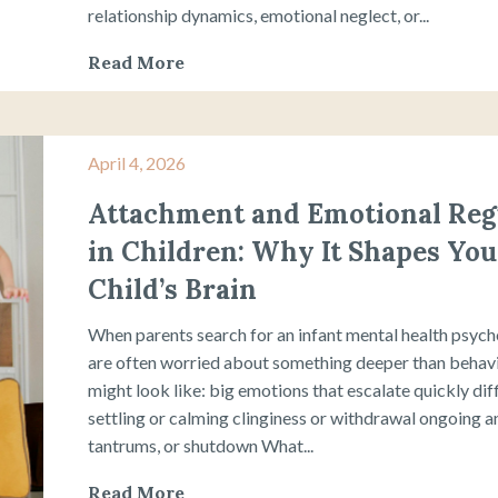
relationship dynamics, emotional neglect, or...
Read More
April 4, 2026
Attachment and Emotional Reg
in Children: Why It Shapes You
Child’s Brain
When parents search for an infant mental health psycho
are often worried about something deeper than behavio
might look like: big emotions that escalate quickly dif
settling or calming clinginess or withdrawal ongoing an
tantrums, or shutdown What...
Read More