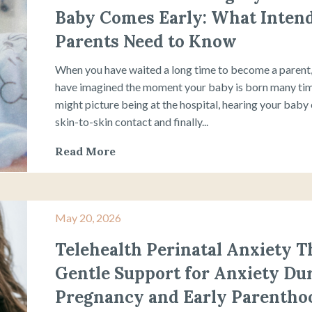
Baby Comes Early: What Inten
Parents Need to Know
When you have waited a long time to become a parent
have imagined the moment your baby is born many ti
might picture being at the hospital, hearing your baby 
skin-to-skin contact and finally...
Read More
May 20, 2026
Telehealth Perinatal Anxiety T
Gentle Support for Anxiety Du
Pregnancy and Early Parentho