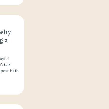
 why
g a
joyful
’t talk
 post-birth