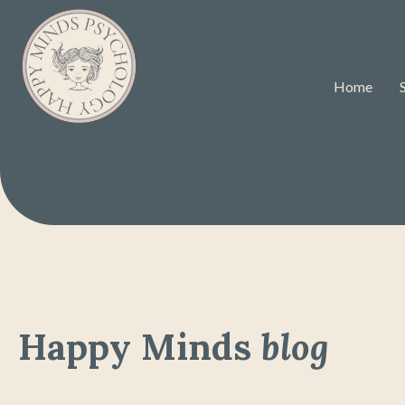
Home
Happy Minds
blog