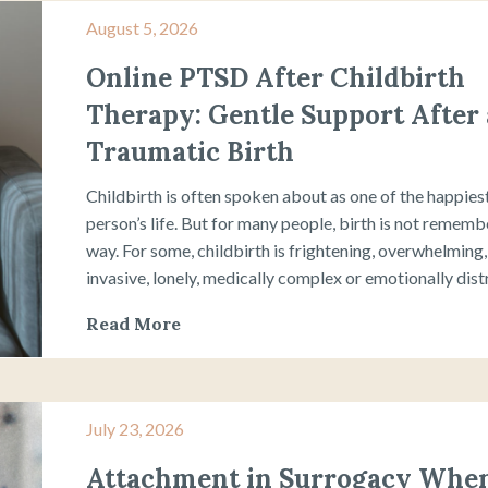
August 5, 2026
Online PTSD After Childbirth
Therapy: Gentle Support After 
Traumatic Birth
Childbirth is often spoken about as one of the happiest
person’s life. But for many people, birth is not rememb
way. For some, childbirth is frightening, overwhelming, 
invasive, lonely, medically complex or emotionally distre
Read More
July 23, 2026
Attachment in Surrogacy When