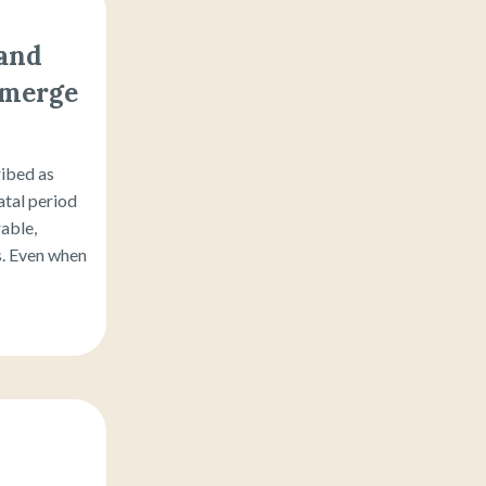
 and
emerge
ribed as
tal period
able,
rs. Even when