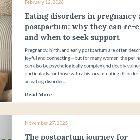
February 12, 2026
Eating disorders in pregnancy
postpartum: why they can re-
and when to seek support
Pregnancy, birth, and early postpartum are often desc
joyful and connecting—but for many women, the perina
can also be psychologically complex and deeply vulner
particularly for those with a history of eating disorde
an eating disorder...
Read More
November 27, 2025
The postpartum journey for