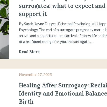
surrogates: what to expect and
support it
By Sarah-Jayne Duryea, Principal Psychologist | Hap
Psychology The end of a surrogate pregnancy marks 
arrival and a departure — the arrival of a new life and 
of a profound change for you, the surrogate....
Read More
November 27, 2025
Healing After Surrogacy: Recl
Identity and Emotional Balance
Birth