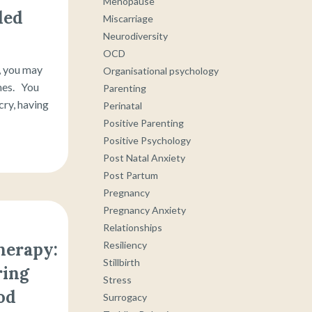
Menopause
ded
Miscarriage
Neurodiversity
OCD
, you may
Organisational psychology
mes. You
Parenting
cry, having
Perinatal
Positive Parenting
Positive Psychology
Post Natal Anxiety
Post Partum
Pregnancy
Pregnancy Anxiety
Relationships
Resiliency
herapy:
Stillbirth
ring
Stress
od
Surrogacy