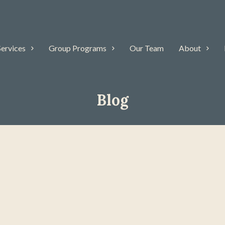
Services
Group Programs
Our Team
About
Blog