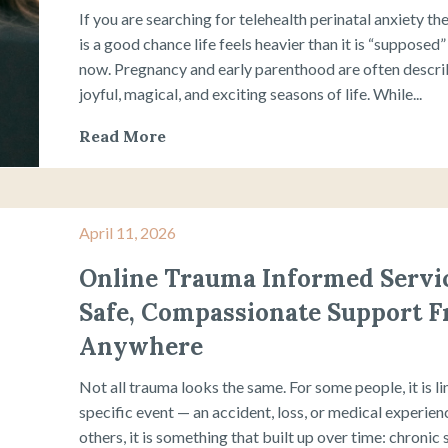
If you are searching for telehealth perinatal anxiety th
is a good chance life feels heavier than it is “supposed”
now. Pregnancy and early parenthood are often descri
joyful, magical, and exciting seasons of life. While...
Read More
April 11, 2026
Online Trauma Informed Servic
Safe, Compassionate Support 
Anywhere
Not all trauma looks the same. For some people, it is li
specific event — an accident, loss, or medical experien
others, it is something that built up over time: chronic 