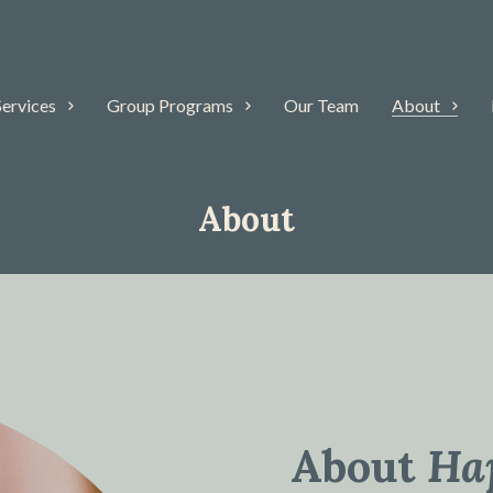
Services
Group Programs
Our Team
About
About
About
Ha