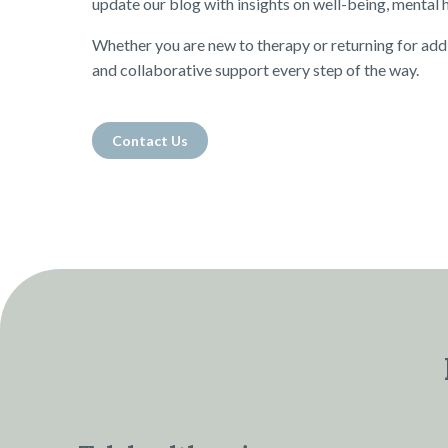
update our blog with insights on well-being, mental he
Whether you are new to therapy or returning for add
and collaborative support every step of the way.
Contact Us