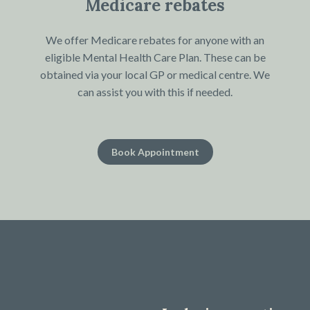
Medicare rebates
We offer Medicare rebates for anyone with an
eligible Mental Health Care Plan. These can be
obtained via your local GP or medical centre. We
can assist you with this if needed.
Book Appointment