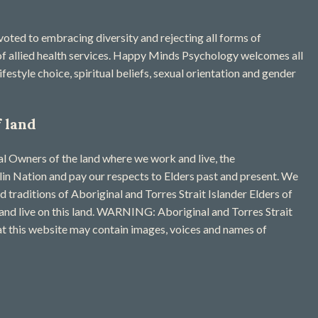
ted to embracing diversity and rejecting all forms of
 of allied health services. Happy Minds Psychology welcomes all
ifestyle choice, spiritual beliefs, sexual orientation and gender
 land
 Owners of the land where we work and live, the
n Nation and pay our respects to Elders past and present. We
nd traditions of Aboriginal and Torres Strait Islander Elders of
and live on this land. WARNING: Aboriginal and Torres Strait
at this website may contain images, voices and names of