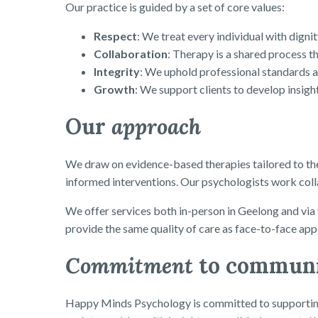
Our practice is guided by a set of core values:
Respect
: We treat every individual with digni
Collaboration
: Therapy is a shared process th
Integrity
: We uphold professional standards and
Growth
: We support clients to develop insight
Our
approach
We draw on evidence-based therapies tailored to th
informed interventions. Our psychologists work collab
We offer services both in-person in Geelong and via 
provide the same quality of care as face-to-face ap
Commitment
to commun
Happy Minds Psychology is committed to supporting 