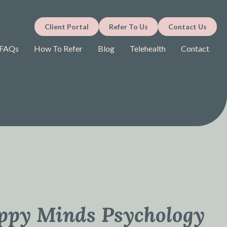
Client Portal
Refer To Us
Contact Us
FAQs
How To Refer
Blog
Telehealth
Contact
ppy Minds Psychology