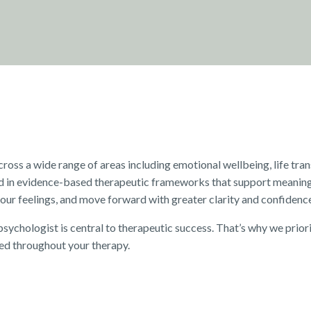
ss a wide range of areas including emotional wellbeing, life trans
d in evidence-based therapeutic frameworks that support meaning
our feelings, and move forward with greater clarity and confidenc
sychologist is central to therapeutic success. That’s why we priori
ed throughout your therapy.