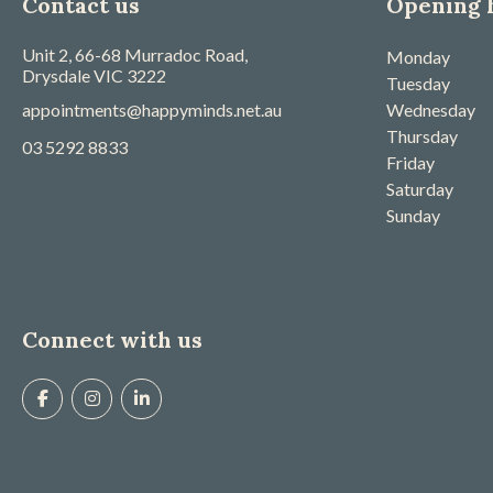
Contact us
Opening 
Unit 2, 66-68 Murradoc Road,
Monday
Drysdale
VIC
3222
Tuesday
appointments@happyminds.net.au
Wednesday
Thursday
03 5292 8833
Friday
Saturday
Sunday
Connect with us