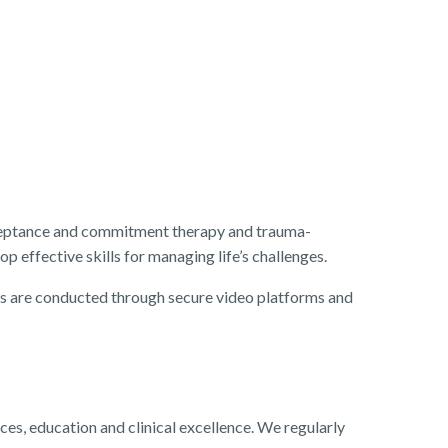
acceptance and commitment therapy and trauma-
 effective skills for managing life’s challenges.
ions are conducted through secure video platforms and
, education and clinical excellence. We regularly