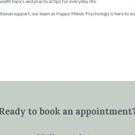
alth topics and practical tips for everyday life.
itional support, our team at Happy Minds Psychology is here to w
Ready to book an appointment