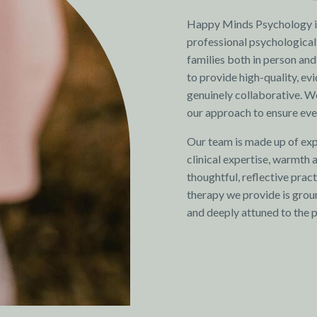
Happy Minds Psychology is
professional psychological 
families both in person and
to provide high-quality, ev
genuinely collaborative. We
our approach to ensure ever
Our team is made up of exp
clinical expertise, warmth
thoughtful, reflective pra
therapy we provide is groun
and deeply attuned to the 