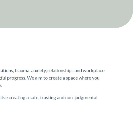
itions, trauma, anxiety, relationships and workplace
ful progress. We aim to create a space where you
e.
tise creating a safe, trusting and non-judgmental