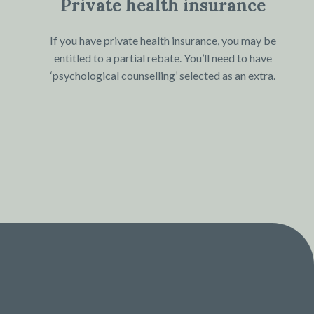
Private health insurance
If you have private health insurance, you may be
entitled to a partial rebate. You’ll need to have
‘psychological counselling’ selected as an extra.