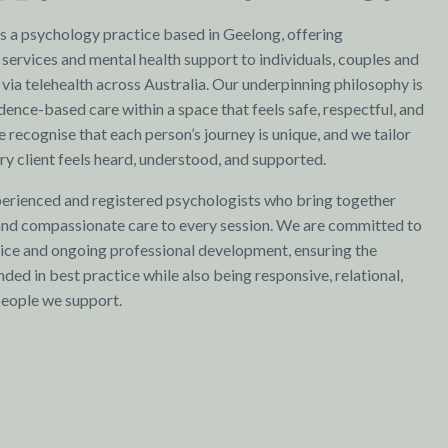
 a psychology practice based in Geelong, offering
services and mental health support to individuals, couples and
 via telehealth across Australia. Our underpinning philosophy is
idence-based care within a space that feels safe, respectful, and
 recognise that each person’s journey is unique, and we tailor
y client feels heard, understood, and supported.
erienced and registered psychologists who bring together
 and compassionate care to every session. We are committed to
ctice and ongoing professional development, ensuring the
ded in best practice while also being responsive, relational,
people we support.