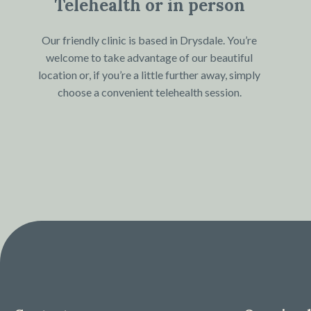
Telehealth or in person
Our friendly clinic is based in Drysdale. You’re
welcome to take advantage of our beautiful
location or, if you’re a little further away, simply
choose a convenient telehealth session.