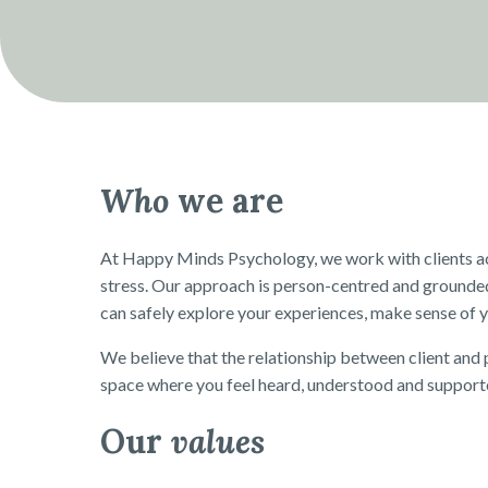
Who
we are
At Happy Minds Psychology, we work with clients acro
stress. Our approach is person-centred and grounde
can safely explore your experiences, make sense of y
We believe that the relationship between client and p
space where you feel heard, understood and support
Our
values