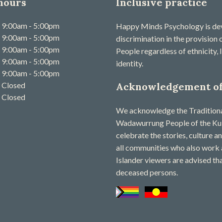
hours
Inclusive practice
9:00am - 5:00pm
Happy Minds Psychology is devo
9:00am - 5:00pm
discrimination in the provision
9:00am - 5:00pm
People regardless of ethnicity, l
9:00am - 5:00pm
identity.
9:00am - 5:00pm
Closed
Acknowledgement of
Closed
We acknowledge the Traditional
Wadawurrung People of the Kuli
celebrate the stories, culture a
all communities who also work 
Islander viewers are advised th
deceased persons​.