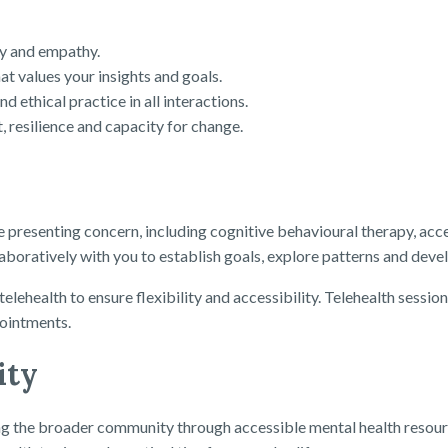
ty and empathy.
at values your insights and goals.
 ethical practice in all interactions.
, resilience and capacity for change.
e presenting concern, including cognitive behavioural therapy, 
oratively with you to establish goals, explore patterns and develop
telehealth to ensure flexibility and accessibility. Telehealth sess
pointments.
ity
the broader community through accessible mental health resources