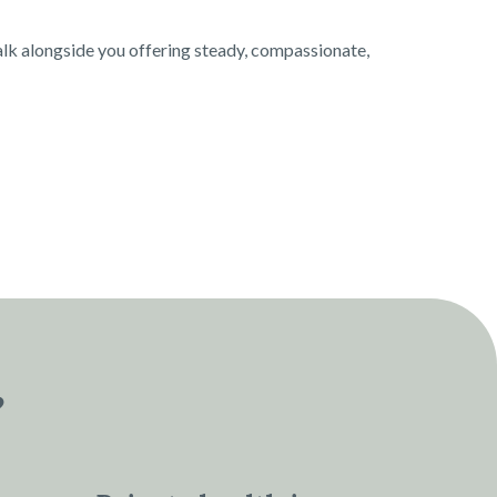
alk alongside you offering steady, compassionate,
?