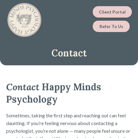
Client Portal
Refer To Us
Contact
Contact
Happy Minds
Psychology
Sometimes, taking the first step and reaching out can feel
daunting. If you’re feeling nervous about contacting a
psychologist, you’re not alone — many people feel unsure or