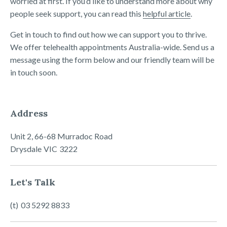
worried at first. If you’d like to understand more about why
people seek support, you can read this
helpful article
.
Get in touch to find out how we can support you to thrive.
We offer telehealth appointments Australia-wide. Send us a
message using the form below and our friendly team will be
in touch soon.
Address
Unit 2, 66-68 Murradoc Road
Drysdale
VIC
3222
Let's Talk
03 5292 8833