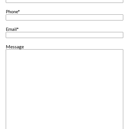
Phone
*
Email
*
Message