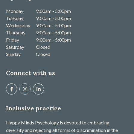
Monday
9:00am - 5:00pm
Tuesday
9:00am - 5:00pm
Wednesday
9:00am - 5:00pm
Thursday
9:00am - 5:00pm
Friday
9:00am - 5:00pm
Saturday
Closed
Sunday
Closed
Connect with us
Inclusive practice
Happy Minds Psychology is devoted to embracing
diversity and rejecting all forms of discrimination in the