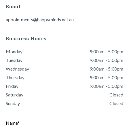
Email
appointments@happyminds.net.au
Business Hours
Monday
9:00am - 5:00pm
Tuesday
9:00am - 5:00pm
Wednesday
9:00am - 5:00pm
Thursday
9:00am - 5:00pm
Friday
9:00am - 5:00pm
Saturday
Closed
Sunday
Closed
Name
*