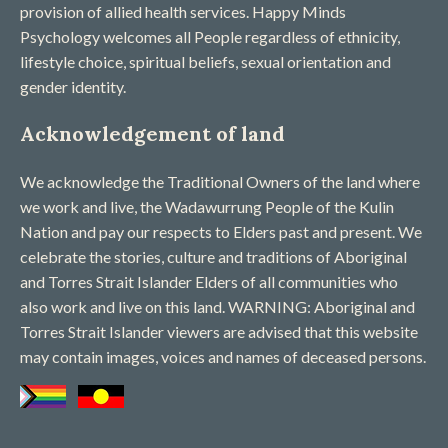
provision of allied health services. Happy Minds
Psychology welcomes all People regardless of ethnicity,
lifestyle choice, spiritual beliefs, sexual orientation and
gender identity.
Acknowledgement of land
We acknowledge the Traditional Owners of the land where
we work and live, the Wadawurrung People of the Kulin
Nation and pay our respects to Elders past and present. We
celebrate the stories, culture and traditions of Aboriginal
and Torres Strait Islander Elders of all communities who
also work and live on this land. WARNING: Aboriginal and
Torres Strait Islander viewers are advised that this website
may contain images, voices and names of deceased persons​.