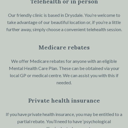
Telehealth or in person
Our friendly clinic is based in Drysdale. You’re welcome to
take advantage of our beautiful location or, if you’re a little
further away, simply choose a convenient telehealth session.
Medicare rebates
We offer Medicare rebates for anyone with an eligible
Mental Health Care Plan. These can be obtained via your
local GP or medical centre. We can assist you with this if
needed.
Private health insurance
If you have private health insurance, you may be entitled to a
partial rebate. You’ll need to have ‘psychological