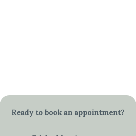
Ready to book an appointment?