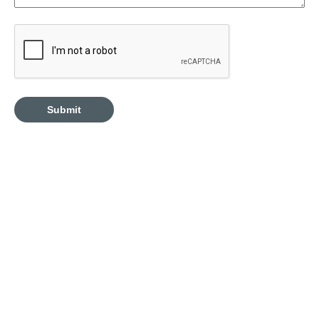
CAPTCHA