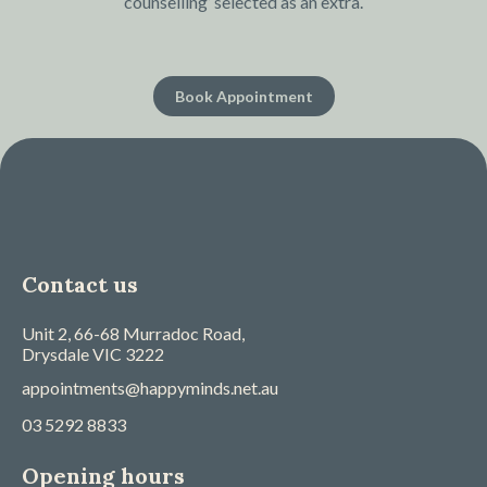
counselling’ selected as an extra.
Book Appointment
Contact us
Unit 2, 66-68 Murradoc Road,
Drysdale
VIC
3222
appointments@happyminds.net.au
03 5292 8833
Opening hours