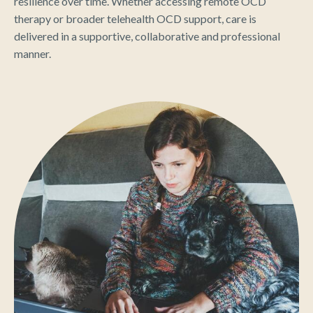
resilience over time. Whether accessing remote OCD
therapy or broader telehealth OCD support, care is
delivered in a supportive, collaborative and professional
manner.