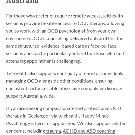
Australia
For those who prefer or require remote access, telehealth
sessions provide flexible access to OCD therapy, allowing
you to work with an OCD psychologist from your own
environment. OCD counselling delivered online offers the
same structured, evidence-based care as face-to-face
sessions and can be particularly helpful for those who find
attending appointments challenging.
Telehealth also supports continuity of care for individuals
managing OCD alongside other conditions, ensuring
consistent and accessible obsessive compulsive disorder
support Australia-wide.
If you are seeking compassionate and professional OCD
therapy in Geelong or via telehealth, Happy Minds
Psychology is here to support you. We also support related
concerns, including
trauma
,
ADHD and ASD coaching
,