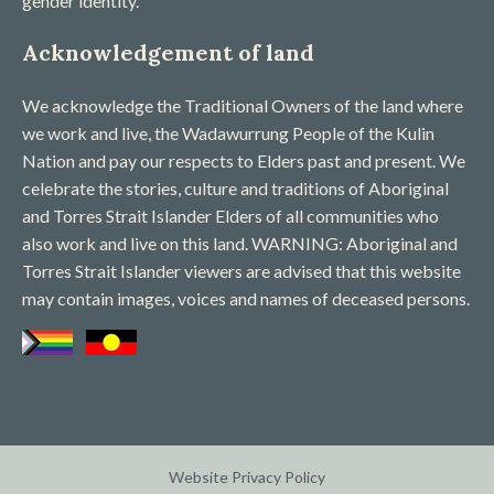
gender identity.
Acknowledgement of land
We acknowledge the Traditional Owners of the land where
we work and live, the Wadawurrung People of the Kulin
Nation and pay our respects to Elders past and present. We
celebrate the stories, culture and traditions of Aboriginal
and Torres Strait Islander Elders of all communities who
also work and live on this land. WARNING: Aboriginal and
Torres Strait Islander viewers are advised that this website
may contain images, voices and names of deceased persons​.
Website Privacy Policy