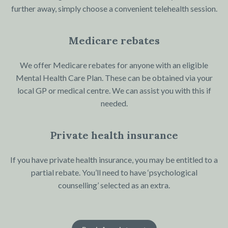
further away, simply choose a convenient telehealth session.
Medicare rebates
We offer Medicare rebates for anyone with an eligible
Mental Health Care Plan. These can be obtained via your
local GP or medical centre. We can assist you with this if
needed.
Private health insurance
If you have private health insurance, you may be entitled to a
partial rebate. You’ll need to have ‘psychological
counselling’ selected as an extra.