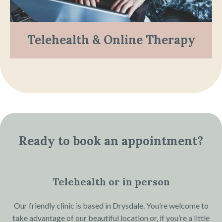
Telehealth & Online Therapy
Ready to book an appointment?
Telehealth or in person
Our friendly clinic is based in Drysdale. You’re welcome to
take advantage of our beautiful location or, if you’re a little