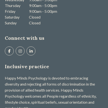
Thursday
9:00am - 5:00pm
Friday
9:00am - 5:00pm
Saturday
Closed
Sunday
Closed
Connect with us
Inclusive practice
Happy Minds Psychology is devoted to embracing
diversity and rejecting all forms of discrimination in the
provision of allied health services. Happy Minds
Psychology welcomes all People regardless of ethnicity,
lifestyle choice, spiritual beliefs, sexual orientation and