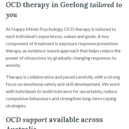
OCD therapy in Geelong
tailored to
you
At Happy Minds Psychology, OCD therapy is tailored to
each individual’s experiences, values and goals. A key
component of treatment is exposure response prevention
therapy, an evidence-based approach that helps reduce the
power of obsessions by gradually changing responses to
anxiety.
Therapy is collaborative and paced carefully, with a strong
focus on emotional safety and skill development. We work
with individuals to build tolerance for uncertainty, reduce
compulsive behaviours and strengthen long-term coping
strategies.
OCD support
available across