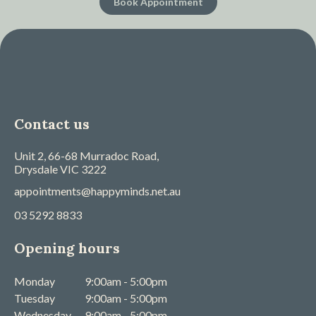
Book Appointment
Contact us
Unit 2, 66-68 Murradoc Road,
Drysdale
VIC
3222
appointments@happyminds.net.au
03 5292 8833
Opening hours
Monday
9:00am - 5:00pm
Tuesday
9:00am - 5:00pm
Wednesday
9:00am - 5:00pm