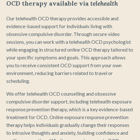
OCD therapy available via
telehealth
Our telehealth OCD therapy provides accessible and
evidence-based support for individuals living with
obsessive compulsive disorder. Through secure video
sessions, you can work with a telehealth OCD psychologist
while engaging in structured online OCD therapy tailored to
your specific symptoms and goals. This approach allows
you to receive consistent OCD support from your own
environment, reducing barriers related to travel or
scheduling.
We offer telehealth OCD counselling and obsessive
compulsive disorder support, including telehealth exposure
response prevention therapy, which is a key evidence-based
treatment for OCD. Online exposure response prevention
therapy helps individuals gradually change their responses
to intrusive thoughts and anxiety, building confidence and