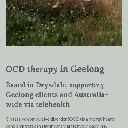
OCD therapy
in Geelong
Based in Drysdale,
supporting
Geelong clients and Australia-
wide via telehealth
Obsessive compulsive disorder (OCD) is a mental health
condition that can significantly affect your daily life,