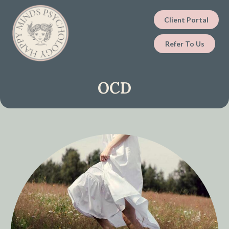
Client Portal
Refer To Us
OCD