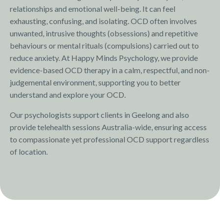
relationships and emotional well-being. It can feel
exhausting, confusing, and isolating. OCD often involves
unwanted, intrusive thoughts (obsessions) and repetitive
behaviours or mental rituals (compulsions) carried out to
reduce anxiety. At Happy Minds Psychology, we provide
evidence-based OCD therapy in a calm, respectful, and non-
judgemental environment, supporting you to better
understand and explore your OCD.
Our psychologists support clients in Geelong and also
provide telehealth sessions Australia-wide, ensuring access
to compassionate yet professional OCD support regardless
of location.