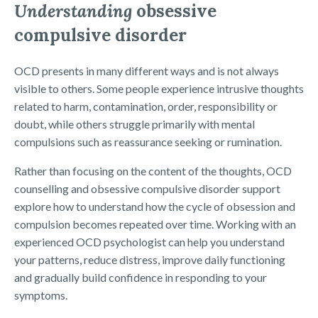
Understanding
obsessive
compulsive disorder
OCD presents in many different ways and is not always
visible to others. Some people experience intrusive thoughts
related to harm, contamination, order, responsibility or
doubt, while others struggle primarily with mental
compulsions such as reassurance seeking or rumination.
Rather than focusing on the content of the thoughts, OCD
counselling and obsessive compulsive disorder support
explore how to understand how the cycle of obsession and
compulsion becomes repeated over time. Working with an
experienced OCD psychologist can help you understand
your patterns, reduce distress, improve daily functioning
and gradually build confidence in responding to your
symptoms.