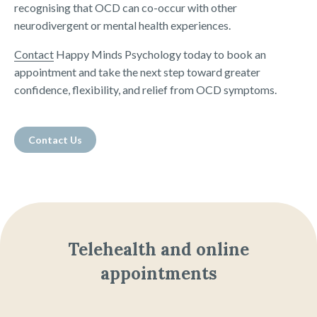
recognising that OCD can co-occur with other
neurodivergent or mental health experiences.
Contact
Happy Minds Psychology today to book an
appointment and take the next step toward greater
confidence, flexibility, and relief from OCD symptoms.
Contact Us
Telehealth and online
appointments