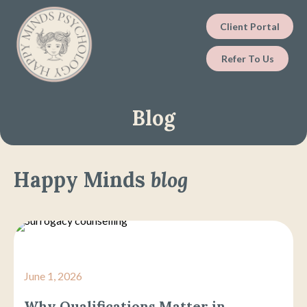
Client Portal
Refer To Us
Blog
Happy Minds
blog
June 1, 2026
Why Qualifications Matter in