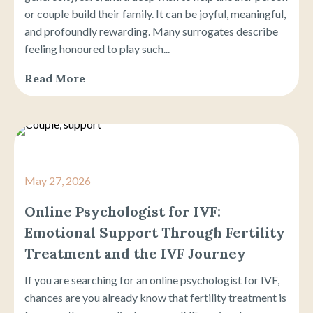
or couple build their family. It can be joyful, meaningful,
and profoundly rewarding. Many surrogates describe
feeling honoured to play such...
Read More
May 27, 2026
Online Psychologist for IVF:
Emotional Support Through Fertility
Treatment and the IVF Journey
If you are searching for an online psychologist for IVF,
chances are you already know that fertility treatment is