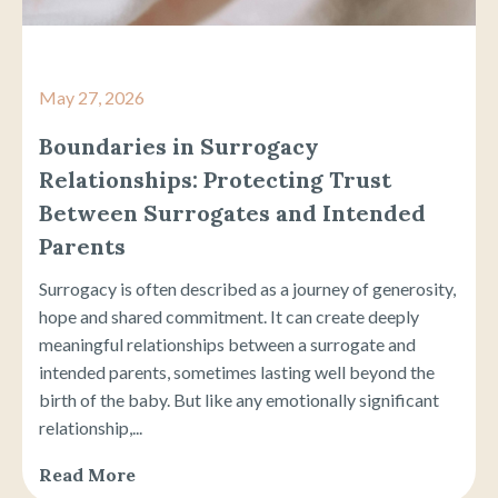
May 27, 2026
Boundaries in Surrogacy
Relationships: Protecting Trust
Between Surrogates and Intended
Parents
Surrogacy is often described as a journey of generosity,
hope and shared commitment. It can create deeply
meaningful relationships between a surrogate and
intended parents, sometimes lasting well beyond the
birth of the baby. But like any emotionally significant
relationship,...
Read More