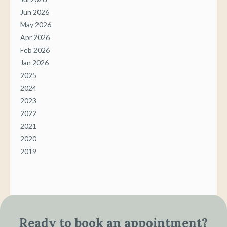
Jun 2026
May 2026
Apr 2026
Feb 2026
Jan 2026
2025
2024
2023
2022
2021
2020
2019
Ready to book an appointment?