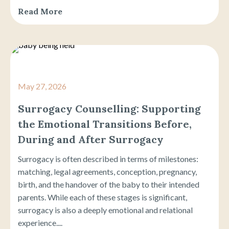
Read More
May 27, 2026
Surrogacy Counselling: Supporting
the Emotional Transitions Before,
During and After Surrogacy
Surrogacy is often described in terms of milestones:
matching, legal agreements, conception, pregnancy,
birth, and the handover of the baby to their intended
parents. While each of these stages is significant,
surrogacy is also a deeply emotional and relational
experience....