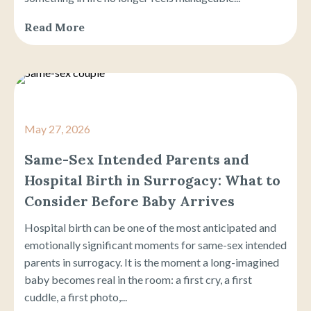
Read More
May 27, 2026
Same-Sex Intended Parents and
Hospital Birth in Surrogacy: What to
Consider Before Baby Arrives
Hospital birth can be one of the most anticipated and
emotionally significant moments for same-sex intended
parents in surrogacy. It is the moment a long-imagined
baby becomes real in the room: a first cry, a first
cuddle, a first photo,...