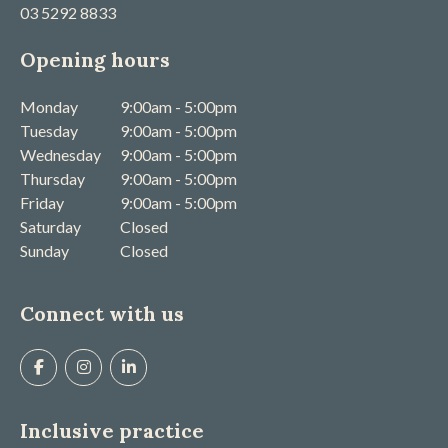
03 5292 8833
Opening hours
Monday
9:00am - 5:00pm
Tuesday
9:00am - 5:00pm
Wednesday
9:00am - 5:00pm
Thursday
9:00am - 5:00pm
Friday
9:00am - 5:00pm
Saturday
Closed
Sunday
Closed
Connect with us
Inclusive practice