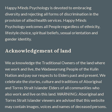
Happy Minds Psychology is devoted to embracing
diversity and rejecting all forms of discrimination in the
provision of allied health services. Happy Minds
Psychology welcomes all People regardless of ethnicity,
lifestyle choice, spiritual beliefs, sexual orientation and
gender identity.
Acknowledgement of land
We acknowledge the Traditional Owners of the land where
we work and live, the Wadawurrung People of the Kulin
Nation and pay our respects to Elders past and present. We
celebrate the stories, culture and traditions of Aboriginal
and Torres Strait Islander Elders of all communities who
also work and live on this land. WARNING: Aboriginal and
Torres Strait Islander viewers are advised that this website
may contain images, voices and names of deceased persons​.