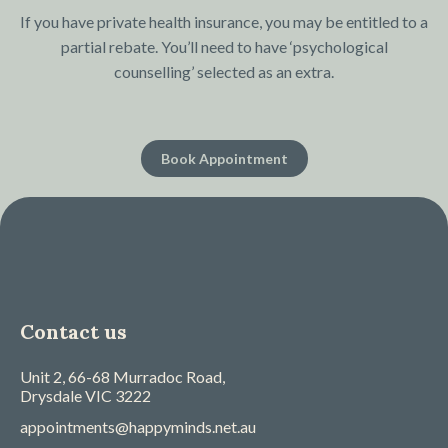
If you have private health insurance, you may be entitled to a
partial rebate. You’ll need to have ‘psychological
counselling’ selected as an extra.
Book Appointment
Contact us
Unit 2, 66-68 Murradoc Road,
Drysdale
VIC
3222
appointments@happyminds.net.au