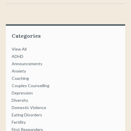
Categories
View All
ADHD
Announcements
Anxiety
Coaching
Couples Counselling
Depression
Diversity
Domestic Violence
Eating Disorders
Fertility
First Responders