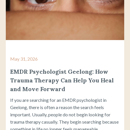
May 31, 2026
EMDR Psychologist Geelong: How
Trauma Therapy Can Help You Heal
and Move Forward
If you are searching for an EMDR psychologist in
Geelong, there is often a reason the search feels
important. Usually, people do not begin looking for
trauma therapy casually. They begin searching because
something in life no longer feels manageable...