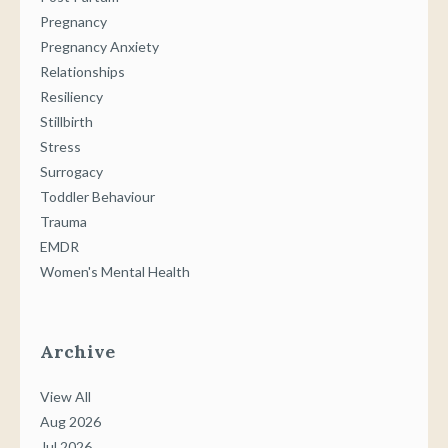
Pregnancy
Pregnancy Anxiety
Relationships
Resiliency
Stillbirth
Stress
Surrogacy
Toddler Behaviour
Trauma
EMDR
Women's Mental Health
Archive
View All
Aug 2026
Jul 2026