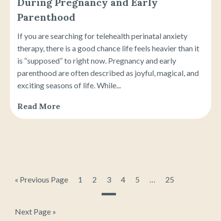
During Pregnancy and Early
Parenthood
If you are searching for telehealth perinatal anxiety
therapy, there is a good chance life feels heavier than it
is “supposed” to right now. Pregnancy and early
parenthood are often described as joyful, magical, and
exciting seasons of life. While...
Read More
« Previous Page
1
2
3
4
5
…
25
Next Page »