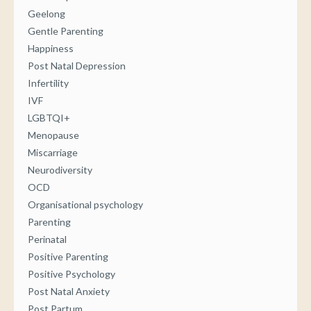
Geelong
Gentle Parenting
Happiness
Post Natal Depression
Infertility
IVF
LGBTQI+
Menopause
Miscarriage
Neurodiversity
OCD
Organisational psychology
Parenting
Perinatal
Positive Parenting
Positive Psychology
Post Natal Anxiety
Post Partum