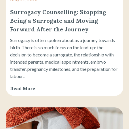
Surrogacy Counselling: Stopping
Being a Surrogate and Moving
Forward After the Journey
Surrogacy is often spoken about as a journey towards
birth. There is so much focus on the lead-up: the
decision to become a surrogate, the relationship with
intended parents, medical appointments, embryo
transfer, pregnancy milestones, and the preparation for
labour...
Read More