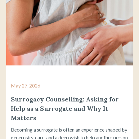
May 27, 2026
Surrogacy Counselling: Asking for
Help as a Surrogate and Why It
Matters
Becoming a surrogate is often an experience shaped by
generosity, care, and a deep wish to help another person