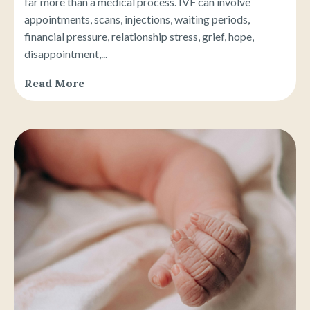
far more than a medical process. IVF can involve
appointments, scans, injections, waiting periods,
financial pressure, relationship stress, grief, hope,
disappointment,...
Read More