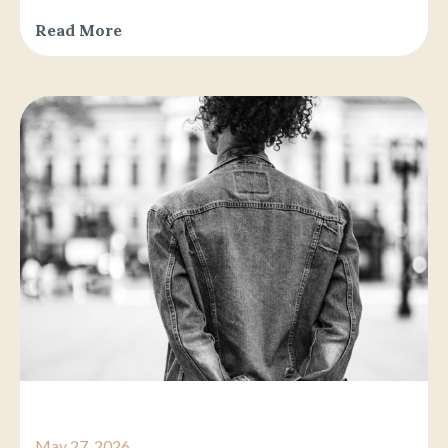
Read More
May 27, 2026