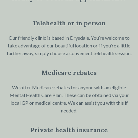
Telehealth or in person
Our friendly clinic is based in Drysdale. You’re welcome to
take advantage of our beautiful location or, if you’re a little
further away, simply choose a convenient telehealth session.
Medicare rebates
We offer Medicare rebates for anyone with an eligible
Mental Health Care Plan. These can be obtained via your
local GP or medical centre. We can assist you with this if
needed.
Private health insurance