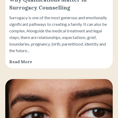
Surrogacy Counselling
Surrogacy is one of the most generous and emotionally
significant pathways to creating a family. It can also be
complex. Alongside the medical treatment and legal
steps, there are relationships, expectations, grief,
boundaries, pregnancy, birth, parenthood, identity and
the future...
Read More