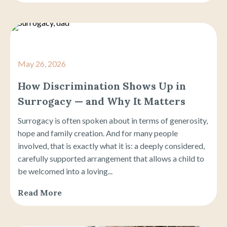
May 26, 2026
How Discrimination Shows Up in
Surrogacy — and Why It Matters
Surrogacy is often spoken about in terms of generosity,
hope and family creation. And for many people
involved, that is exactly what it is: a deeply considered,
carefully supported arrangement that allows a child to
be welcomed into a loving...
Read More