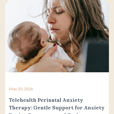
May 20, 2026
Telehealth Perinatal Anxiety
Therapy: Gentle Support for Anxiety