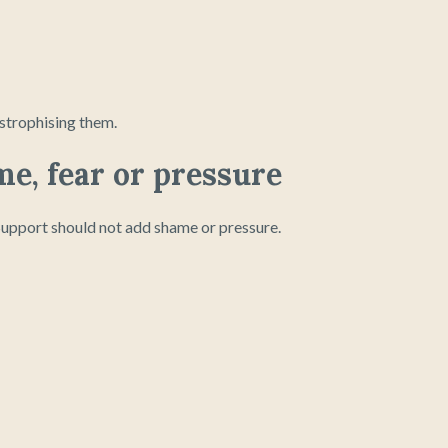
strophising them.
me, fear or pressure
 Support should not add shame or pressure.