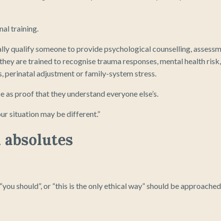
al training.
ly qualify someone to provide psychological counselling, assess
they are trained to recognise trauma responses, mental health risk,
s, perinatal adjustment or family-system stress.
 as proof that they understand everyone else’s.
ur situation may be different.”
n absolutes
 “you should”, or “this is the only ethical way” should be approached