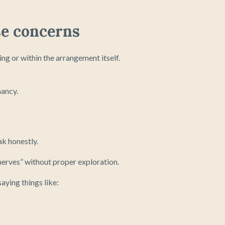
se concerns
g or within the arrangement itself.
nancy.
ak honestly.
erves” without proper exploration.
aying things like: