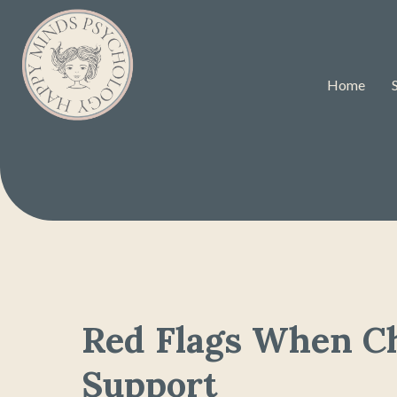
Home
Red Flags When C
Support