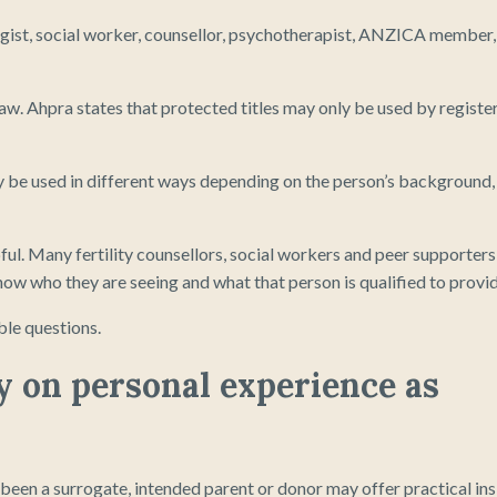
ogist, social worker, counsellor, psychotherapist, ANZICA member,
 law. Ahpra states that protected titles may only be used by registe
ay be used in different ways depending on the person’s background,
ul. Many fertility counsellors, social workers and peer supporters
ow who they are seeing and what that person is qualified to provid
ble questions.
ly on personal experience as
been a surrogate, intended parent or donor may offer practical ins