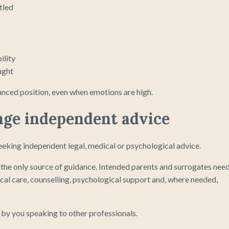
tled
ility
ught
lanced position, even when emotions are high.
rage independent advice
eking independent legal, medical or psychological advice.
e the only source of guidance. Intended parents and surrogates nee
ical care, counselling, psychological support and, where needed,
 by you speaking to other professionals.