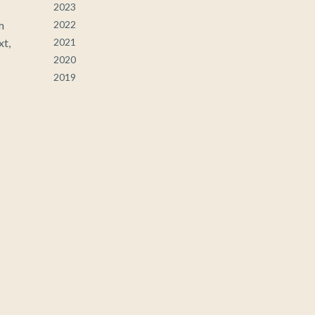
2023
m
2022
xt,
2021
2020
2019