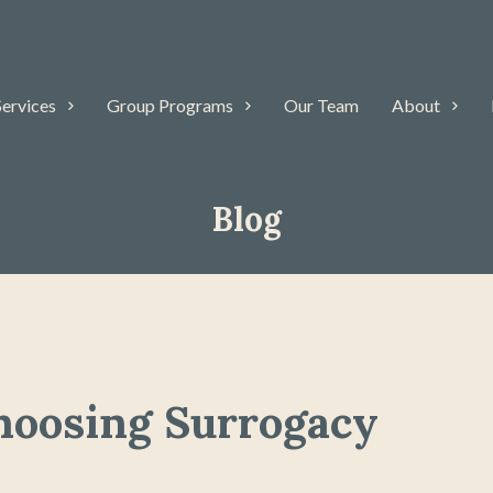
Services
Group Programs
Our Team
About
Blog
hoosing Surrogacy