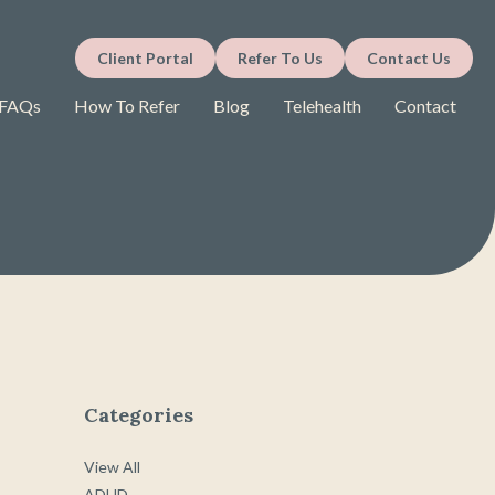
Client Portal
Refer To Us
Contact Us
FAQs
How To Refer
Blog
Telehealth
Contact
Categories
View All
ADHD