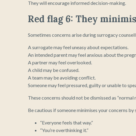
They will encourage informed decision-making.
Red flag 6: They minimi
Sometimes concerns arise during surrogacy counsellin
A surrogate may feel uneasy about expectations.
An intended parent may feel anxious about the preg
A partner may feel overlooked.
A child may be confused.
A team may be avoiding conflict.
Someone may feel pressured, guilty or unable to spe
These concerns should not be dismissed as “normal n
Be cautious if someone minimises your concerns by s
“Everyone feels that way.”
“You’re overthinking it.”