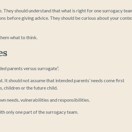
. They should understand that what is right for one surrogacy tea
ons before giving advice. They should be curious about your conte
them what to think.
es
ed parents versus surrogate”.
ht. It should not assume that intended parents’ needs come first
, children or the future child.
wn needs, vulnerabilities and responsibilities.
ith only one part of the surrogacy team.