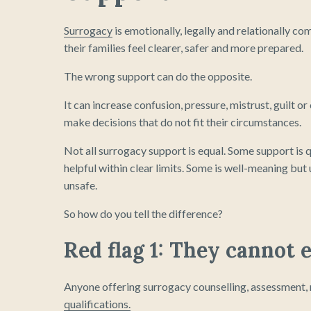
Surrogacy
is emotionally, legally and relationally c
their families feel clearer, safer and more prepared.
The wrong support can do the opposite.
It can increase confusion, pressure, mistrust, guilt o
make decisions that do not fit their circumstances.
Not all surrogacy support is equal. Some support is 
helpful within clear limits. Some is well-meaning bu
unsafe.
So how do you tell the difference?
Red flag 1: They cannot e
Anyone offering surrogacy counselling, assessment, m
qualifications.