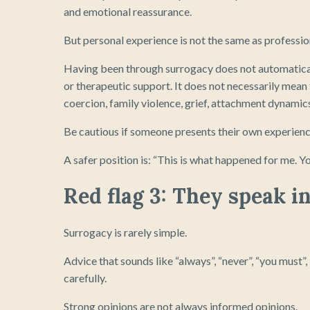
and emotional reassurance.
But personal experience is not the same as profession
Having been through surrogacy does not automatical
or therapeutic support. It does not necessarily mean 
coercion, family violence, grief, attachment dynamic
Be cautious if someone presents their own experience
A safer position is: “This is what happened for me. Yo
Red flag 3: They speak i
Surrogacy is rarely simple.
Advice that sounds like “always”, “never”, “you must”,
carefully.
Strong opinions are not always informed opinions.