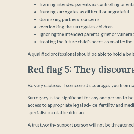
framing intended parents as controlling or enti
framing surrogates as difficult or ungrateful
dismissing partners’ concerns
overlooking the surrogate’s children
ignoring the intended parents’ grief or vulnerab
treating the future child’s needs as an aftertho
A qualified professional should be able to hold a ba
Red flag 5: They discou
Be very cautious if someone discourages you from se
Surrogacy is too significant for any one person to b
access to appropriate legal advice, fertility and med
specialist mental health care.
A trustworthy support person will not be threatened