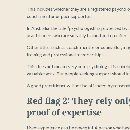
This includes whether they are a registered psychol
coach, mentor or peer supporter.
In Australia, the title “psychologist” is protected by
practitioners who are suitably trained and qualified.
Other titles, such as coach, mentor or counsellor, m
training and professional memberships.
This does not mean every non-psychologist is unhelpf
valuable work. But people seeking support should kn
A good practitioner will not be offended by reasona
Red flag 2: They rely on
proof of expertise
Lived experience can be powerful. A person who has 