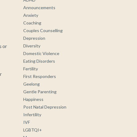
Announcements
Anxiety
Coaching
Couples Counselling
Depression
s or
Diversity
Domestic Violence
Eating Disorders
Fertility
r
First Responders
Geelong
Gentle Parenting
Happiness
Post Natal Depression
Infertility
IVF
LGBTQI+