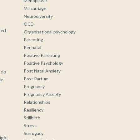
Menopause
Miscarriage
Neurodiversity
OCD
red
Organisational psychology
Parenting
Perinatal
Positive Parenting
Positive Psychology
Post Natal Anxiety
 do
Post Partum
e.
Pregnancy
Pregnancy Anxiety
Relationships
Resiliency
Stillbirth
Stress
Surrogacy
ight