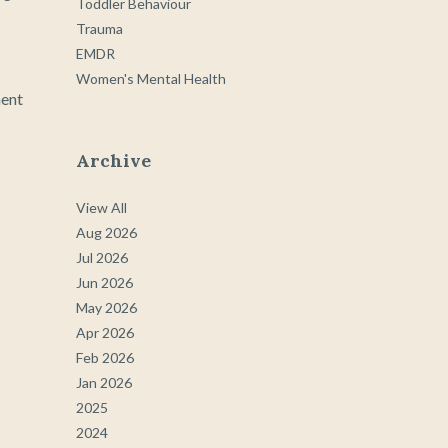
Toddler Behaviour
Trauma
EMDR
Women's Mental Health
ment
Archive
View All
Aug 2026
Jul 2026
Jun 2026
May 2026
Apr 2026
Feb 2026
Jan 2026
2025
2024