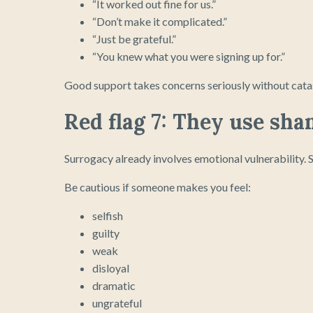
“It worked out fine for us.”
“Don’t make it complicated.”
“Just be grateful.”
“You knew what you were signing up for.”
Good support takes concerns seriously without cata
Red flag 7: They use sha
Surrogacy already involves emotional vulnerability.
Be cautious if someone makes you feel:
selfish
guilty
weak
disloyal
dramatic
ungrateful