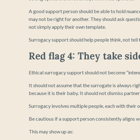
A good support person should be able to hold nuance
may not be right for another. They should ask questi
not simply apply their own template.
Surrogacy support should help people think, not tell 
Red flag 4: They take sid
Ethical surrogacy support should not become “intend
It should not assume that the surrogate is always rig
because it is their baby. It should not dismiss partners
Surrogacy involves multiple people, each with their o
Be cautious if a support person consistently aligns w
This may show up as: