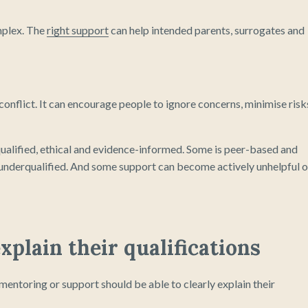
omplex. The
right support
can help intended parents, surrogates and
r conflict. It can encourage people to ignore concerns, minimise risk
qualified, ethical and evidence-informed. Some is peer-based and
t underqualified. And some support can become actively unhelpful o
xplain their qualifications
entoring or support should be able to clearly explain their