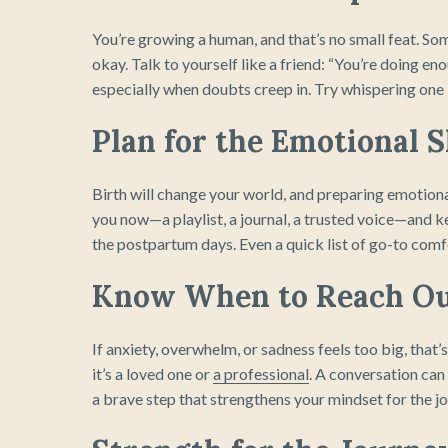
You’re growing a human, and that’s no small feat. Some 
okay. Talk to yourself like a friend: “You’re doing e
especially when doubts creep in. Try whispering one 
Plan for the Emotional S
Birth will change your world, and preparing emotiona
you now—a playlist, a journal, a trusted voice—and k
the postpartum days. Even a quick list of go-to comfor
Know When to Reach O
If anxiety, overwhelm, or sadness feels too big, that’
it’s a loved one or
a professional
. A conversation can 
a brave step that strengthens your mindset for the j