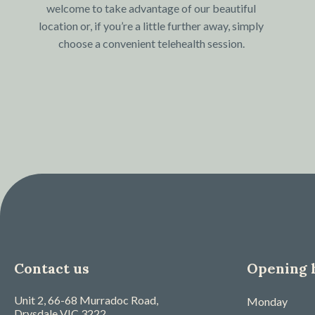
welcome to take advantage of our beautiful
location or, if you’re a little further away, simply
choose a convenient telehealth session.
Contact us
Opening 
Unit 2, 66-68 Murradoc Road,
Monday
Drysdale
VIC
3222