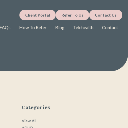
Client Portal
Refer To Us
Contact Us
FAQs
How To Refer
Blog
Telehealth
Contact
Categories
View All
ADHD