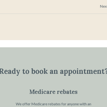
Nex
Ready to book an appointment
Medicare rebates
We offer Medicare rebates for anyone with an