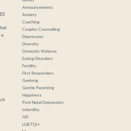
Announcements
py
Anxiety
Coaching
that
Couples Counselling
 a
Depression
Diversity
Domestic Violence
Eating Disorders
Fertility
First Responders
Geelong
Gentle Parenting
Happiness
ach
Post Natal Depression
Infertility
IVF
LGBTQI+