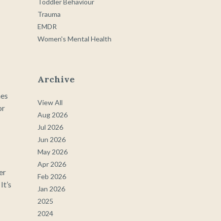
Toddler Behaviour
Trauma
EMDR
Women's Mental Health
Archive
hes
View All
or
Aug 2026
Jul 2026
Jun 2026
May 2026
Apr 2026
er
Feb 2026
It’s
Jan 2026
2025
2024