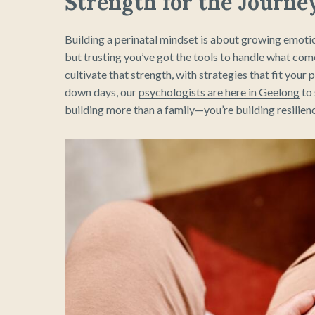
Strength for the Journe
Building a perinatal mindset is about growing emotio
but trusting you’ve got the tools to handle what co
cultivate that strength, with strategies that fit yo
down days, our
psychologists are here in Geelong
to 
building more than a family—you’re building resilienc