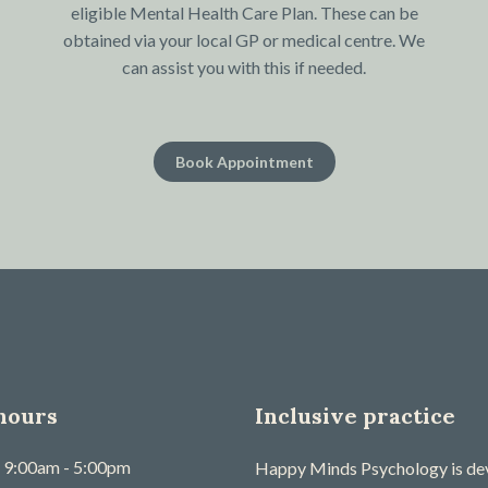
eligible Mental Health Care Plan. These can be
obtained via your local GP or medical centre. We
can assist you with this if needed.
Book Appointment
hours
Inclusive practice
9:00am - 5:00pm
Happy Minds Psychology is devo