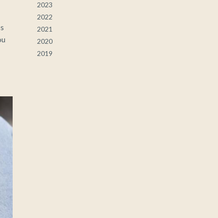
2023
2022
ss
2021
ou
2020
2019