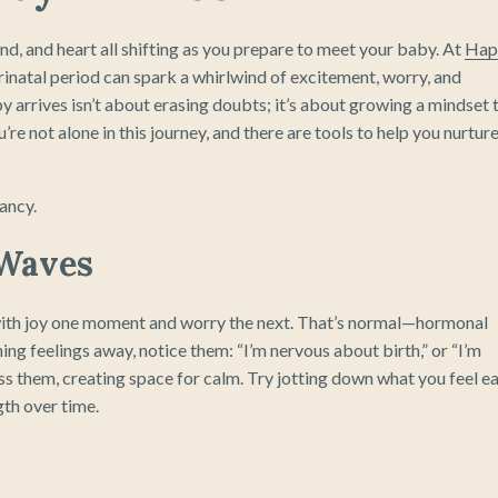
, and heart all shifting as you prepare to meet your baby. At
Hap
rinatal period can spark a whirlwind of excitement, worry, and
y arrives isn’t about erasing doubts; it’s about growing a mindset 
re not alone in this journey, and there are tools to help you nurture
ancy.
 Waves
 with joy one moment and worry the next. That’s normal—hormonal
hing feelings away, notice them: “I’m nervous about birth,” or “I’m
ss them, creating space for calm. Try jotting down what you feel e
gth over time.