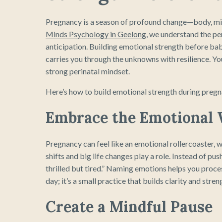
Pregnancy is a season of profound change—body, mind
Minds Psychology in Geelong
, we understand the pe
anticipation. Building emotional strength before bab
carries you through the unknowns with resilience. You’
strong perinatal mindset.
Here’s how to build emotional strength during pregn
Embrace the Emotional
Pregnancy can feel like an emotional rollercoaster,
shifts and big life changes play a role. Instead of pus
thrilled but tired.” Naming emotions helps you proce
day; it’s a small practice that builds clarity and stren
Create a Mindful Pause