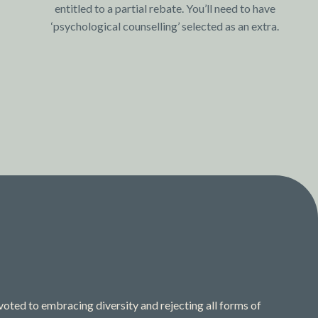
entitled to a partial rebate. You’ll need to have
‘psychological counselling’ selected as an extra.
ted to embracing diversity and rejecting all forms of