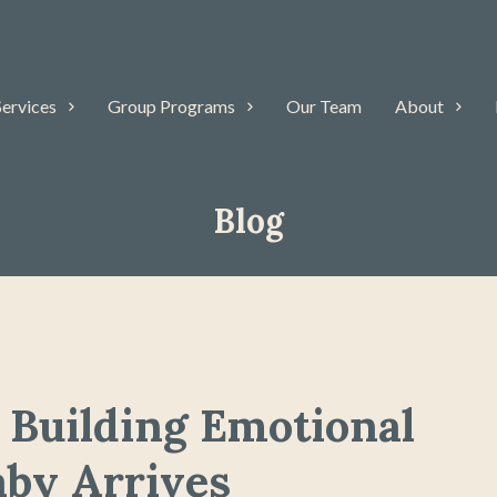
Services
Group Programs
Our Team
About
Blog
 Building Emotional
aby Arrives