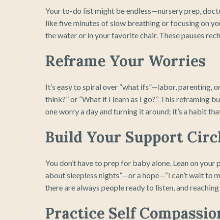
Your to-do list might be endless—nursery prep, docto
like five minutes of slow breathing or focusing on y
the water or in your favorite chair. These pauses re
Reframe Your Worries
It’s easy to spiral over “what ifs”—labor, parenting, or
think?” or “What if I learn as I go?” This reframing bu
one worry a day and turning it around; it’s a habit t
Build Your Support Circ
You don’t have to prep for baby alone. Lean on your p
about sleepless nights”—or a hope—“I can’t wait to me
there are always people ready to listen, and reaching
Practice Self Compassio