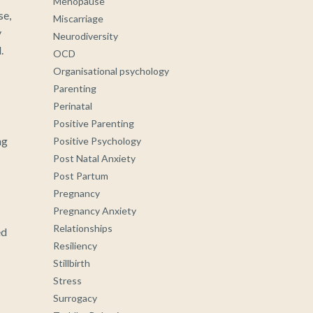
Menopause
se,
Miscarriage
y
Neurodiversity
.
OCD
Organisational psychology
Parenting
Perinatal
I
Positive Parenting
ng
Positive Psychology
Post Natal Anxiety
Post Partum
Pregnancy
Pregnancy Anxiety
Relationships
ed
Resiliency
Stillbirth
Stress
Surrogacy