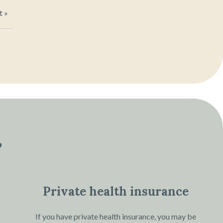
t »
?
Private health insurance
If you have private health insurance, you may be