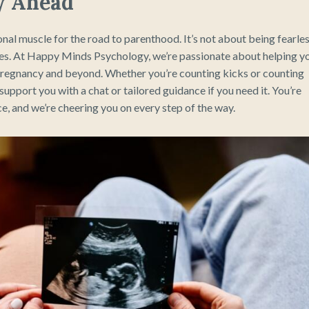
y Ahead
nal muscle for the road to parenthood. It’s not about being fearle
mes. At Happy Minds Psychology, we’re passionate about helping y
ur pregnancy and beyond. Whether you’re counting kicks or counting
support you with a chat or tailored guidance if you need it. You’re
e, and we’re cheering you on every step of the way.