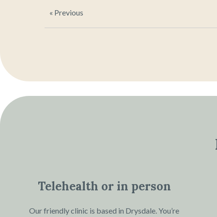
« Previous
Telehealth or in person
Our friendly clinic is based in Drysdale. You’re