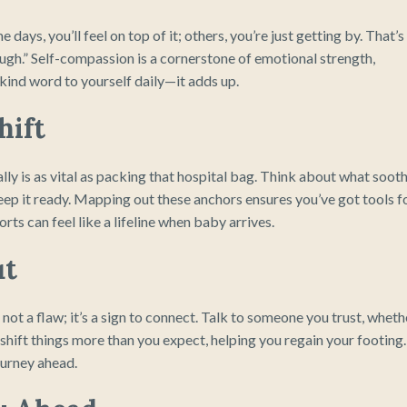
days, you’ll feel on top of it; others, you’re just getting by. That’s
nough.” Self-compassion is a cornerstone of emotional strength,
kind word to yourself daily—it adds up.
hift
lly is as vital as packing that hospital bag. Think about what soot
eep it ready. Mapping out these anchors ensures you’ve got tools f
ts can feel like a lifeline when baby arrives.
ut
s not a flaw; it’s a sign to connect. Talk to someone you trust, wheth
shift things more than you expect, helping you regain your footing. 
ourney ahead.