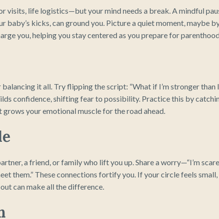
r visits, life logistics—but your mind needs a break. A mindful pau
our baby’s kicks, can ground you. Picture a quiet moment, maybe b
charge you, helping you stay centered as you prepare for parenthood
 balancing it all. Try flipping the script: “What if I’m stronger than 
ilds confidence, shifting fear to possibility. Practice this by catchi
hat grows your emotional muscle for the road ahead.
le
artner, a friend, or family who lift you up. Share a worry—“I’m scar
et them.” These connections fortify you. If your circle feels small,
 out can make all the difference.
n