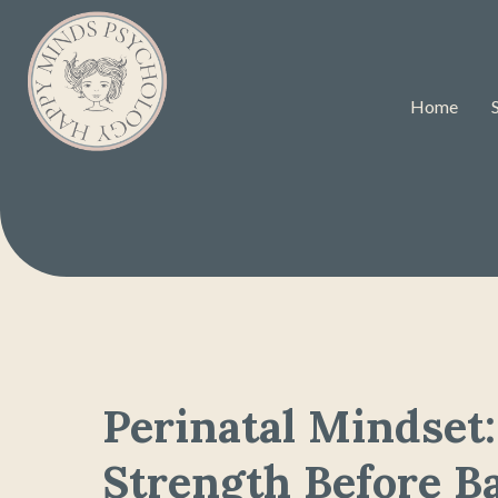
Home
Perinatal Mindset:
Strength Before B