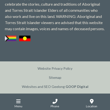
celebrate the stories, culture and traditions of Aboriginal
and Torres Strait Islander Elders of all communities who
also work and live on this land. WARNING: Aboriginal and
Torres Strait Islander viewers are advised that this website
may contain images, voices and names of deceased persons​.
Website Privacy Policy
Sitemap
Websites and SEO Geelong
GOOP Digital
Menu
Phone
Location