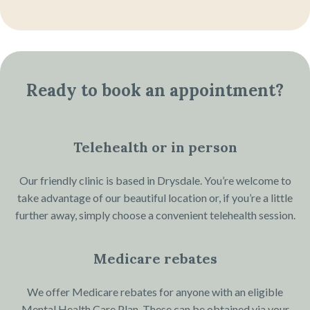
Ready to book an appointment?
Telehealth or in person
Our friendly clinic is based in Drysdale. You’re welcome to
take advantage of our beautiful location or, if you’re a little
further away, simply choose a convenient telehealth session.
Medicare rebates
We offer Medicare rebates for anyone with an eligible
Mental Health Care Plan. These can be obtained via your