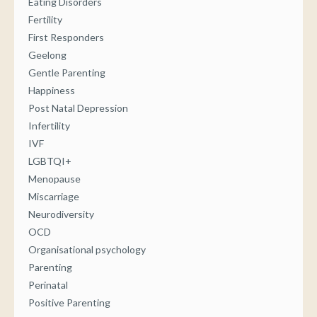
Eating Disorders
Fertility
First Responders
Geelong
Gentle Parenting
Happiness
Post Natal Depression
Infertility
IVF
LGBTQI+
Menopause
Miscarriage
Neurodiversity
OCD
Organisational psychology
Parenting
Perinatal
Positive Parenting