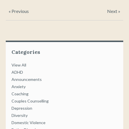
« Previous
Next »
Categories
View All
ADHD
Announcements
Anxiety
Coaching
Couples Counselling
Depression
Diversity
Domestic Violence