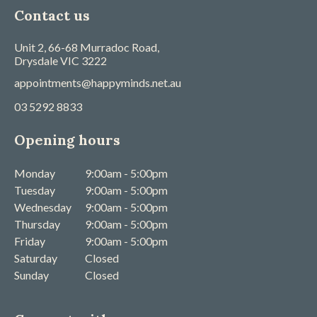
Contact us
Unit 2, 66-68 Murradoc Road,
Drysdale
VIC
3222
appointments@happyminds.net.au
03 5292 8833
Opening hours
Monday
9:00am - 5:00pm
Tuesday
9:00am - 5:00pm
Wednesday
9:00am - 5:00pm
Thursday
9:00am - 5:00pm
Friday
9:00am - 5:00pm
Saturday
Closed
Sunday
Closed