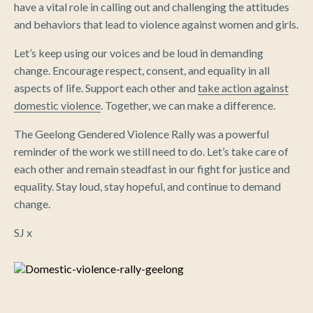
have a vital role in calling out and challenging the attitudes
and behaviors that lead to violence against women and girls.
Let’s keep using our voices and be loud in demanding
change. Encourage respect, consent, and equality in all
aspects of life. Support each other and
take action against
domestic violence
. Together, we can make a difference.
The Geelong Gendered Violence Rally was a powerful
reminder of the work we still need to do. Let’s take care of
each other and remain steadfast in our fight for justice and
equality. Stay loud, stay hopeful, and continue to demand
change.
SJ x