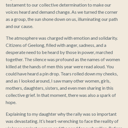
testament to our collective determination to make our
voices heard and demand change. As we turned the corner
as a group, the sun shone down on us, illuminating our path
and our cause.
The atmosphere was charged with emotion and solidarity.
Citizens of Geelong, filled with anger, sadness, and a
desperate need to be heard by those in power, marched
together. The silence was profound as the names of women
killed at the hands of men this year were read aloud. You
could have heard a pin drop. Tears rolled down my cheeks,
and as I looked around, I saw many other women, girls,
mothers, daughters, sisters, and even men sharing in this
collective grief. In that moment, there was also a spark of
hope.
Explaining to my daughter why the rally was so important
was devastating. It’s heart-wrenching to face the reality of