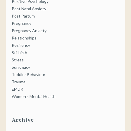
Positive Psychology
Post Natal Anxiety
Post Partum
Pregnancy
Pregnancy Anxiety
Relationships
Resiliency
Stillbirth
Stress
Surrogacy
Toddler Behaviour
Trauma
EMDR
Women's Mental Health
Archive