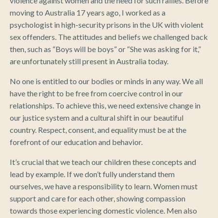
violence against women and the need for such rallies. Before
moving to Australia 17 years ago, I worked as a
psychologist in high-security prisons in the UK with violent
sex offenders. The attitudes and beliefs we challenged back
then, such as “Boys will be boys” or “She was asking for it,”
are unfortunately still present in Australia today.
No one is entitled to our bodies or minds in any way. We all
have the right to be free from coercive control in our
relationships. To achieve this, we need extensive change in
our justice system and a cultural shift in our beautiful
country. Respect, consent, and equality must be at the
forefront of our education and behavior.
It’s crucial that we teach our children these concepts and
lead by example. If we don’t fully understand them
ourselves, we have a responsibility to learn. Women must
support and care for each other, showing compassion
towards those experiencing domestic violence. Men also