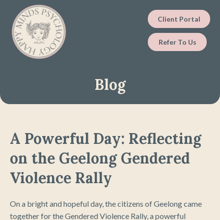
Client Portal
Refer To Us
Blog
A Powerful Day: Reflecting
on the Geelong Gendered
Violence Rally
On a bright and hopeful day, the citizens of Geelong came
together for the Gendered Violence Rally, a powerful