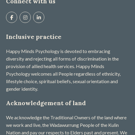
Connect with us
Inclusive practice
Happy Minds Psychology is devoted to embracing
diversity and rejecting all forms of discrimination in the
provision of allied health services. Happy Minds
Psychology welcomes all People regardless of ethnicity,
lifestyle choice, spiritual beliefs, sexual orientation and
gender identity.
Acknowledgement of land
We acknowledge the Traditional Owners of the land where
we work and live, the Wadawurrung People of the Kulin
Nation and pay our respects to Elders past and present. We