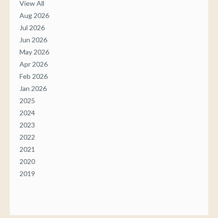
View All
Aug 2026
Jul 2026
Jun 2026
May 2026
Apr 2026
Feb 2026
Jan 2026
2025
2024
2023
2022
2021
2020
2019