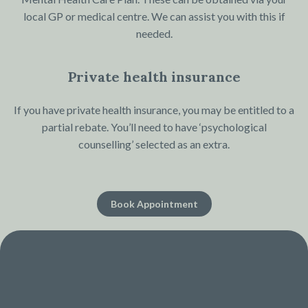
local GP or medical centre. We can assist you with this if
needed.
Private health insurance
If you have private health insurance, you may be entitled to a
partial rebate. You’ll need to have ‘psychological
counselling’ selected as an extra.
Book Appointment