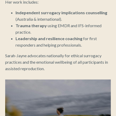
Her work includes:
Independent surrogacy implications counselling
(Australia & international).
Trauma therapy
using EMDR and IFS-informed
practice.
Leadership and resilience coaching
for first
responders and helping professionals.
Sarah-Jayne advocates nationally for ethical surrogacy
practices and the emotional wellbeing of all participants in
assisted reproduction.