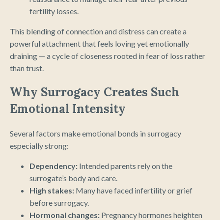
fertility losses.
This blending of connection and distress can create a
powerful attachment that feels loving yet emotionally
draining — a cycle of closeness rooted in fear of loss rather
than trust.
Why Surrogacy Creates Such
Emotional Intensity
Several factors make emotional bonds in surrogacy
especially strong:
Dependency:
Intended parents rely on the
surrogate’s body and care.
High stakes:
Many have faced infertility or grief
before surrogacy.
Hormonal changes:
Pregnancy hormones heighten