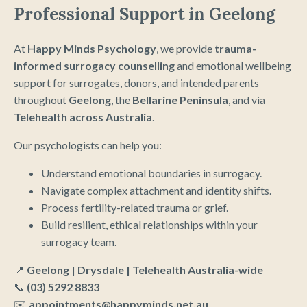
Professional Support in Geelong
At
Happy Minds Psychology
, we provide
trauma-
informed surrogacy counselling
and emotional wellbeing
support for surrogates, donors, and intended parents
throughout
Geelong
, the
Bellarine Peninsula
, and via
Telehealth across Australia
.
Our psychologists can help you:
Understand emotional boundaries in surrogacy.
Navigate complex attachment and identity shifts.
Process fertility-related trauma or grief.
Build resilient, ethical relationships within your
surrogacy team.
📍
Geelong | Drysdale | Telehealth Australia-wide
📞
(03) 5292 8833
✉️
appointments@happyminds.net.au