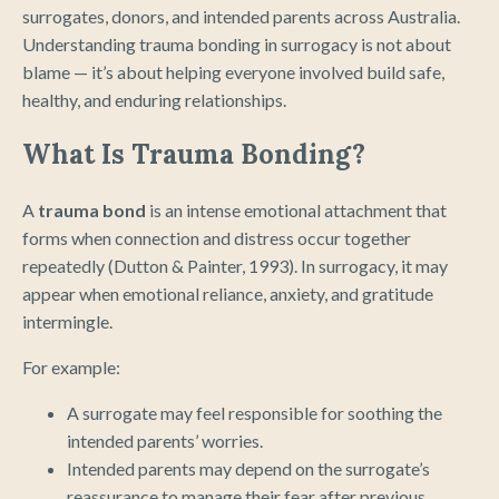
surrogates, donors, and intended parents across Australia.
Understanding trauma bonding in surrogacy is not about
blame — it’s about helping everyone involved build safe,
healthy, and enduring relationships.
What Is Trauma Bonding?
A
trauma bond
is an intense emotional attachment that
forms when connection and distress occur together
repeatedly (Dutton & Painter, 1993). In surrogacy, it may
appear when emotional reliance, anxiety, and gratitude
intermingle.
For example:
A surrogate may feel responsible for soothing the
intended parents’ worries.
Intended parents may depend on the surrogate’s
reassurance to manage their fear after previous