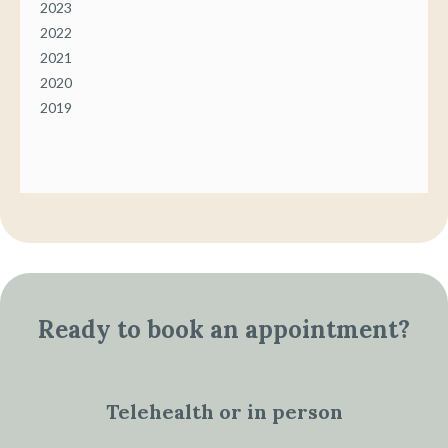
2023
2022
2021
2020
2019
Ready to book an appointment?
Telehealth or in person