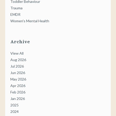
Toddler Behaviour
Trauma
EMDR
Women's Mental Health
Archive
View All
Aug 2026
Jul 2026
Jun 2026
May 2026
Apr 2026
Feb 2026
Jan 2026
2025
2024