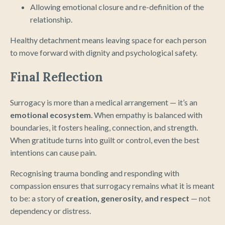
Allowing emotional closure and re-definition of the
relationship.
Healthy detachment means leaving space for each person
to move forward with dignity and psychological safety.
Final Reflection
Surrogacy is more than a medical arrangement — it’s an
emotional ecosystem
. When empathy is balanced with
boundaries, it fosters healing, connection, and strength.
When gratitude turns into guilt or control, even the best
intentions can cause pain.
Recognising trauma bonding and responding with
compassion ensures that surrogacy remains what it is meant
to be: a story of
creation, generosity, and respect
— not
dependency or distress.