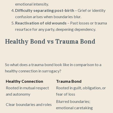
emotional intensity.
Difficulty separating post-birth
– Grief or identity
confusion arises when boundaries blur.
Reactivation of old wounds
– Past losses or trauma
resurface for any party, deepening dependency.
Healthy Bond vs Trauma Bond
So what does a trauma bond look like in comparison to a
healthy connection in surrogacy?
Healthy Connection
Trauma Bond
Rooted in mutual respect
Rooted in guilt, obligation, or
and autonomy
fear of loss
Blurred boundaries;
Clear boundaries and roles
emotional caretaking