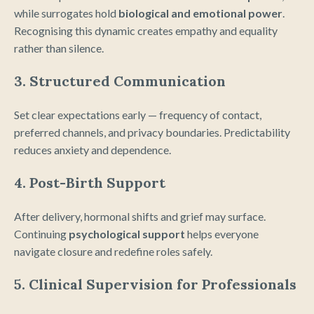
while surrogates hold
biological and emotional power
.
Recognising this dynamic creates empathy and equality
rather than silence.
3. Structured Communication
Set clear expectations early — frequency of contact,
preferred channels, and privacy boundaries. Predictability
reduces anxiety and dependence.
4. Post-Birth Support
After delivery, hormonal shifts and grief may surface.
Continuing
psychological support
helps everyone
navigate closure and redefine roles safely.
5. Clinical Supervision for Professionals