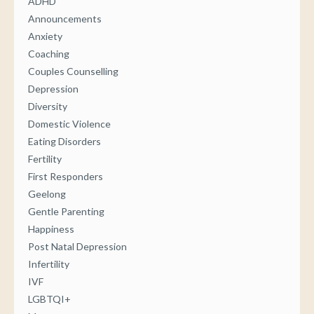
ADHD
Announcements
Anxiety
Coaching
Couples Counselling
Depression
Diversity
Domestic Violence
Eating Disorders
Fertility
First Responders
Geelong
Gentle Parenting
Happiness
Post Natal Depression
Infertility
IVF
LGBTQI+