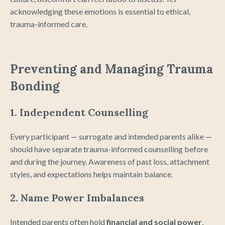
acknowledging these emotions is essential to ethical,
trauma-informed care.
Preventing and Managing Trauma
Bonding
1. Independent Counselling
Every participant — surrogate and intended parents alike —
should have separate trauma-informed counselling before
and during the journey. Awareness of past loss, attachment
styles, and expectations helps maintain balance.
2. Name Power Imbalances
Intended parents often hold
financial and social power
,