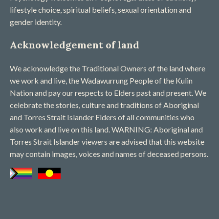
lifestyle choice, spiritual beliefs, sexual orientation and
gender identity.
Acknowledgement of land
We acknowledge the Traditional Owners of the land where
we work and live, the Wadawurrung People of the Kulin
Nation and pay our respects to Elders past and present. We
celebrate the stories, culture and traditions of Aboriginal
and Torres Strait Islander Elders of all communities who
also work and live on this land. WARNING: Aboriginal and
Torres Strait Islander viewers are advised that this website
may contain images, voices and names of deceased persons​.