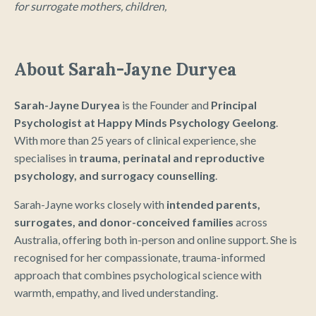
for surrogate mothers, children,
About Sarah-Jayne Duryea
Sarah-Jayne Duryea
is the Founder and
Principal
Psychologist at Happy Minds Psychology Geelong
.
With more than 25 years of clinical experience, she
specialises in
trauma, perinatal and reproductive
psychology, and surrogacy counselling
.
Sarah-Jayne works closely with
intended parents,
surrogates, and donor-conceived families
across
Australia, offering both in-person and online support. She is
recognised for her compassionate, trauma-informed
approach that combines psychological science with
warmth, empathy, and lived understanding.