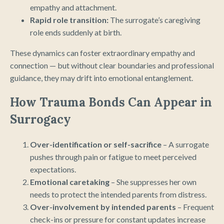
empathy and attachment.
Rapid role transition:
The surrogate’s caregiving
role ends suddenly at birth.
These dynamics can foster extraordinary empathy and
connection — but without clear boundaries and professional
guidance, they may drift into emotional entanglement.
How Trauma Bonds Can Appear in
Surrogacy
Over-identification or self-sacrifice
– A surrogate
pushes through pain or fatigue to meet perceived
expectations.
Emotional caretaking
– She suppresses her own
needs to protect the intended parents from distress.
Over-involvement by intended parents
– Frequent
check-ins or pressure for constant updates increase