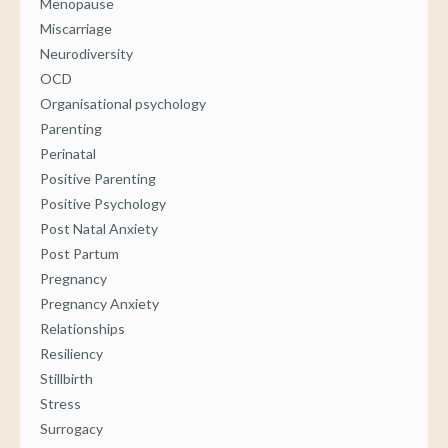
Menopause
Miscarriage
Neurodiversity
OCD
Organisational psychology
Parenting
Perinatal
Positive Parenting
Positive Psychology
Post Natal Anxiety
Post Partum
Pregnancy
Pregnancy Anxiety
Relationships
Resiliency
Stillbirth
Stress
Surrogacy