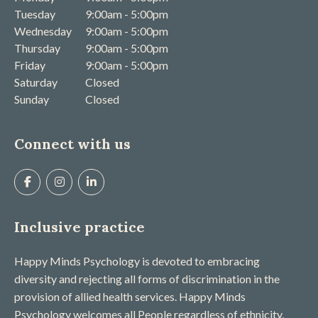
Tuesday
9:00am - 5:00pm
Wednesday
9:00am - 5:00pm
Thursday
9:00am - 5:00pm
Friday
9:00am - 5:00pm
Saturday
Closed
Sunday
Closed
Connect with us
Inclusive practice
Happy Minds Psychology is devoted to embracing
diversity and rejecting all forms of discrimination in the
provision of allied health services. Happy Minds
Psychology welcomes all People regardless of ethnicity,