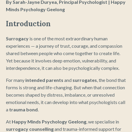
By Sarah-Jayne Duryea, Principal Psychologist | Happy
Minds Psychology Geelong
Introduction
Surrogacy
is one of the most extraordinary human
experiences — a journey of trust, courage, and compassion
shared between people who come together to create life.
Yet because it involves deep emotion, vulnerability, and
interdependence, it can also be psychologically complex.
For many
intended parents
and
surrogates
, the bond that
forms is strong and life-changing. But when that connection
becomes shaped by distress, imbalance, or unresolved
emotional needs, it can develop into what psychologists call
a
trauma bond
.
At
Happy Minds Psychology Geelong
, we specialise in
surrogacy counselling
and trauma-informed support for