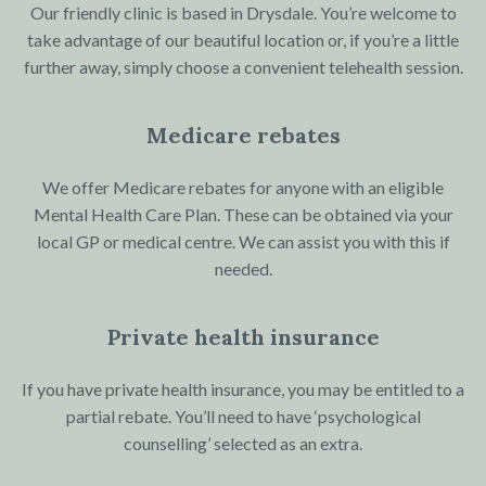
Our friendly clinic is based in Drysdale. You’re welcome to
take advantage of our beautiful location or, if you’re a little
further away, simply choose a convenient telehealth session.
Medicare rebates
We offer Medicare rebates for anyone with an eligible
Mental Health Care Plan. These can be obtained via your
local GP or medical centre. We can assist you with this if
needed.
Private health insurance
If you have private health insurance, you may be entitled to a
partial rebate. You’ll need to have ‘psychological
counselling’ selected as an extra.