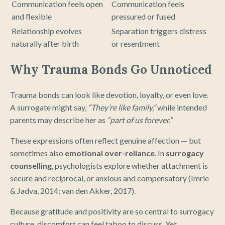
Communication feels open
Communication feels
and flexible
pressured or fused
Relationship evolves
Separation triggers distress
naturally after birth
or resentment
Why Trauma Bonds Go Unnoticed
Trauma bonds can look like devotion, loyalty, or even love.
A surrogate might say,
“They’re like family,”
while intended
parents may describe her as
“part of us forever.”
These expressions often reflect genuine affection — but
sometimes also
emotional over-reliance
. In
surrogacy
counselling
, psychologists explore whether attachment is
secure and reciprocal, or anxious and compensatory (Imrie
& Jadva, 2014; van den Akker, 2017).
Because gratitude and positivity are so central to surrogacy
culture, discomfort can feel taboo to discuss. Yet