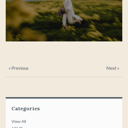
« Previous
Next »
Categories
View All