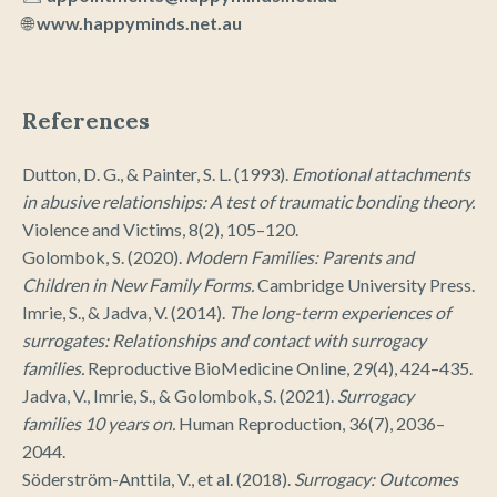
🌐
www.happyminds.net.au
References
Dutton, D. G., & Painter, S. L. (1993).
Emotional attachments
in abusive relationships: A test of traumatic bonding theory.
Violence and Victims, 8(2), 105–120.
Golombok, S. (2020).
Modern Families: Parents and
Children in New Family Forms.
Cambridge University Press.
Imrie, S., & Jadva, V. (2014).
The long-term experiences of
surrogates: Relationships and contact with surrogacy
families.
Reproductive BioMedicine Online, 29(4), 424–435.
Jadva, V., Imrie, S., & Golombok, S. (2021).
Surrogacy
families 10 years on.
Human Reproduction, 36(7), 2036–
2044.
Söderström-Anttila, V., et al. (2018).
Surrogacy: Outcomes