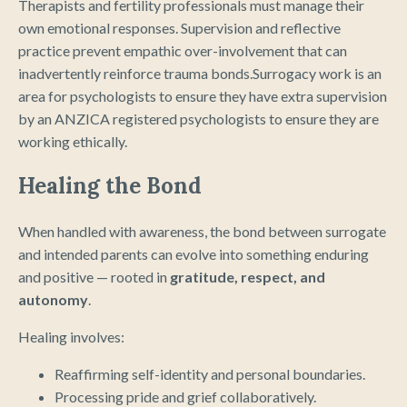
Therapists and fertility professionals must manage their
own emotional responses. Supervision and reflective
practice prevent empathic over-involvement that can
inadvertently reinforce trauma bonds.Surrogacy work is an
area for psychologists to ensure they have extra supervision
by an ANZICA registered psychologists to ensure they are
working ethically.
Healing the Bond
When handled with awareness, the bond between surrogate
and intended parents can evolve into something enduring
and positive — rooted in
gratitude, respect, and
autonomy
.
Healing involves:
Reaffirming self-identity and personal boundaries.
Processing pride and grief collaboratively.