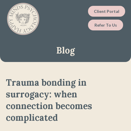
Client Portal
Refer To Us
Blog
Trauma bonding in
surrogacy: when
connection becomes
complicated