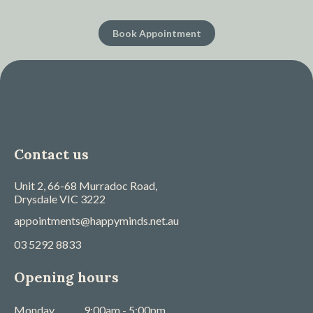
Book Appointment
Contact us
Unit 2, 66-68 Murradoc Road,
Drysdale
VIC
3222
appointments@happyminds.net.au
03 5292 8833
Opening hours
Monday
9:00am - 5:00pm