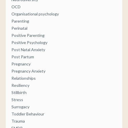
OCD
Organisational psychology
Parenting
Perinatal
Positive Parenting
Positive Psychology
Post Natal Anxiety
Post Partum
Pregnancy
Pregnancy Anxiety
Relationships
Resiliency
Stillbirth
Stress
Surrogacy
Toddler Behaviour
Trauma