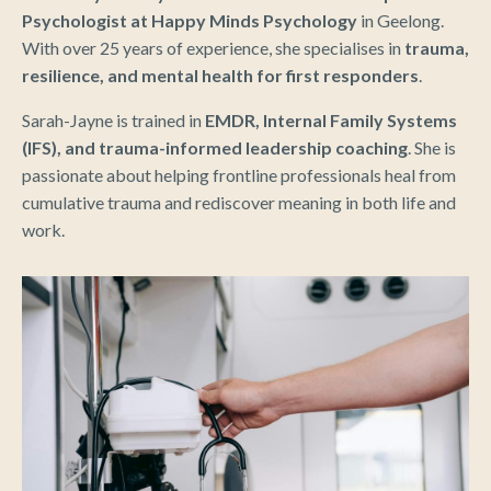
Psychologist at Happy Minds Psychology
in Geelong.
With over 25 years of experience, she specialises in
trauma,
resilience, and mental health for first responders
.
Sarah-Jayne is trained in
EMDR, Internal Family Systems
(IFS), and trauma-informed leadership coaching
. She is
passionate about helping frontline professionals heal from
cumulative trauma and rediscover meaning in both life and
work.