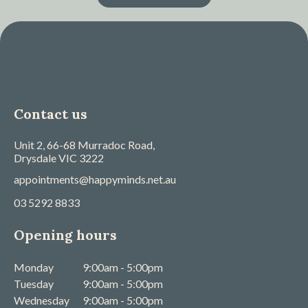
Contact us
Unit 2, 66-68 Murradoc Road,
Drysdale
VIC
3222
appointments@happyminds.net.au
03 5292 8833
Opening hours
Monday
9:00am - 5:00pm
Tuesday
9:00am - 5:00pm
Wednesday
9:00am - 5:00pm