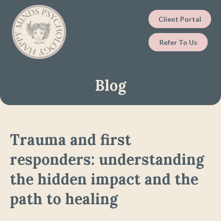
Client Portal
Refer To Us
Blog
Trauma and first
responders: understanding
the hidden impact and the
path to healing