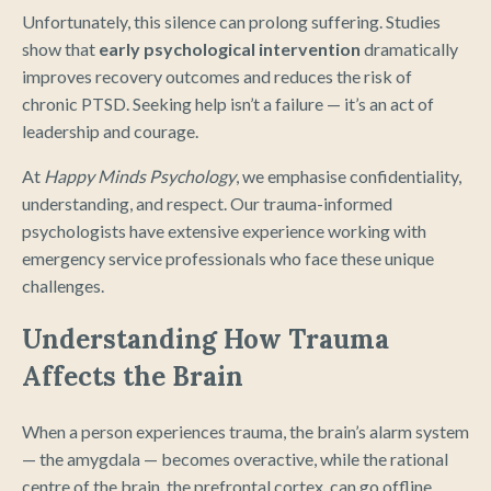
Unfortunately, this silence can prolong suffering. Studies
show that
early psychological intervention
dramatically
improves recovery outcomes and reduces the risk of
chronic PTSD. Seeking help isn’t a failure — it’s an act of
leadership and courage.
At
Happy Minds Psychology
, we emphasise confidentiality,
understanding, and respect. Our trauma-informed
psychologists have extensive experience working with
emergency service professionals who face these unique
challenges.
Understanding How Trauma
Affects the Brain
When a person experiences trauma, the brain’s alarm system
— the amygdala — becomes overactive, while the rational
centre of the brain, the prefrontal cortex, can go offline.