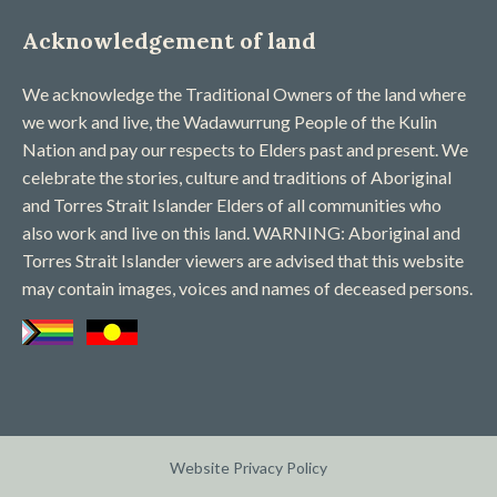
Acknowledgement of land
We acknowledge the Traditional Owners of the land where
we work and live, the Wadawurrung People of the Kulin
Nation and pay our respects to Elders past and present. We
celebrate the stories, culture and traditions of Aboriginal
and Torres Strait Islander Elders of all communities who
also work and live on this land. WARNING: Aboriginal and
Torres Strait Islander viewers are advised that this website
may contain images, voices and names of deceased persons​.
Website Privacy Policy