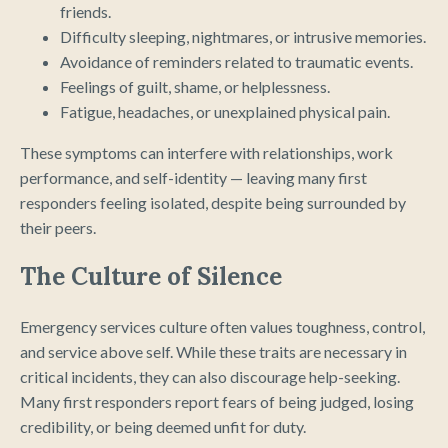
friends.
Difficulty sleeping, nightmares, or intrusive memories.
Avoidance of reminders related to traumatic events.
Feelings of guilt, shame, or helplessness.
Fatigue, headaches, or unexplained physical pain.
These symptoms can interfere with relationships, work
performance, and self-identity — leaving many first
responders feeling isolated, despite being surrounded by
their peers.
The Culture of Silence
Emergency services culture often values toughness, control,
and service above self. While these traits are necessary in
critical incidents, they can also discourage help-seeking.
Many first responders report fears of being judged, losing
credibility, or being deemed unfit for duty.