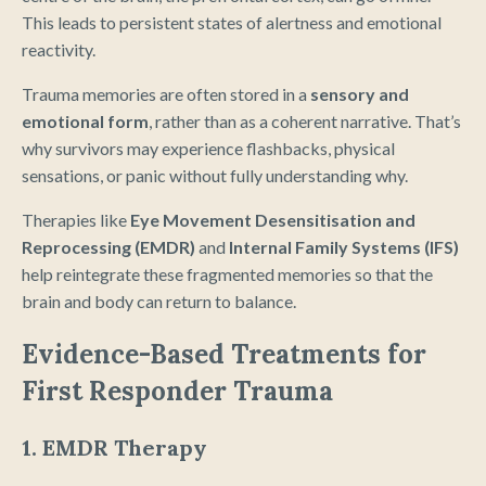
This leads to persistent states of alertness and emotional
reactivity.
Trauma memories are often stored in a
sensory and
emotional form
, rather than as a coherent narrative. That’s
why survivors may experience flashbacks, physical
sensations, or panic without fully understanding why.
Therapies like
Eye Movement Desensitisation and
Reprocessing (EMDR)
and
Internal Family Systems (IFS)
help reintegrate these fragmented memories so that the
brain and body can return to balance.
Evidence-Based Treatments for
First Responder Trauma
1. EMDR Therapy