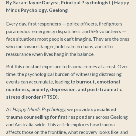
By Sarah-Jayne Duryea, Principal Psychologist | Happy
Minds Psychology, Geelong
Every day, first responders — police officers, firefighters,
paramedics, emergency dispatchers, and SES volunteers —
face situations most people can’t imagine. They are the ones
who run toward danger, hold calm in chaos, and offer
reassurance when lives hang in the balance.
But this constant exposure to trauma comes at a cost. Over
time, the psychological burden of witnessing distressing
events can accumulate, leading to
burnout, emotional
numbness, anxiety, depression, and post-traumatic
stress disorder (PTSD).
At
Happy Minds Psychology
, we provide
specialised
trauma counselling for first responders
across Geelong
and Australia-wide. This article explores how trauma
affects those on the frontline, what recovery looks like, and