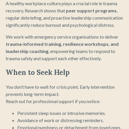
A healthy workplace culture plays a crucial role in trauma
recovery. Research shows that
peer support programs
,
regular debriefing, and proactive leadership communication
significantly reduce burnout and psychological distress.
We work with emergency service organisations to deliver
trauma-informed training, resilience workshops, and
leadership coaching
, empowering teams to respond to
trauma safely and support each other effectively.
When to Seek Help
You don’t have to wait for crisis point. Early intervention
prevents long-term impact.
Reach out for professional support if you notice:
Persistent sleep issues or intrusive memories.
Avoidance of work or distressing reminders.
Emotional numbness or detachment from loved ones.