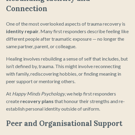
Connection
One of the most overlooked aspects of trauma recovery is
identity repair
. Many first responders describe feeling like
different people after traumatic exposure — no longer the
same partner, parent, or colleague.
Healing involves rebuilding a sense of self that includes, but
isn’t defined by, trauma. This might involve reconnecting
with family, rediscovering hobbies, or finding meaning in
peer support or mentoring others.
At
Happy Minds Psychology
, we help first responders
create
recovery plans
that honour their strengths and re-
establish personal identity outside of uniform.
Peer and Organisational Support