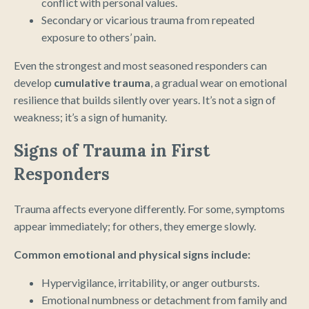
conflict with personal values.
Secondary or vicarious trauma from repeated
exposure to others’ pain.
Even the strongest and most seasoned responders can
develop
cumulative trauma
, a gradual wear on emotional
resilience that builds silently over years. It’s not a sign of
weakness; it’s a sign of humanity.
Signs of Trauma in First
Responders
Trauma affects everyone differently. For some, symptoms
appear immediately; for others, they emerge slowly.
Common emotional and physical signs include:
Hypervigilance, irritability, or anger outbursts.
Emotional numbness or detachment from family and