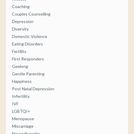
Coaching
Couples Counselling
Depression
Diversity
Domestic Violence
Eating Disorders
Fertility
First Responders
Geelong
Gentle Parenting
Happiness
Post Natal Depression
Infertility
IVF
LGBTQI+
Menopause
Miscarriage
Neurodiversity