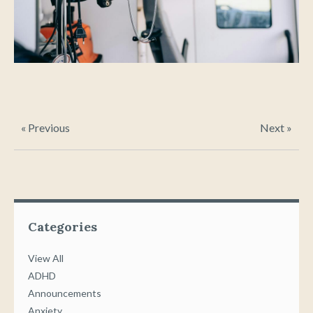
« Previous
Next »
Categories
View All
ADHD
Announcements
Anxiety