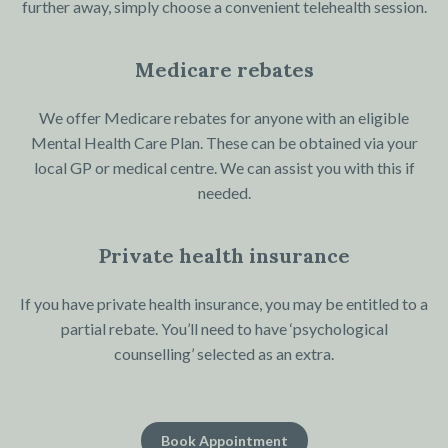
further away, simply choose a convenient telehealth session.
Medicare rebates
We offer Medicare rebates for anyone with an eligible
Mental Health Care Plan. These can be obtained via your
local GP or medical centre. We can assist you with this if
needed.
Private health insurance
If you have private health insurance, you may be entitled to a
partial rebate. You’ll need to have ‘psychological
counselling’ selected as an extra.
Book Appointment