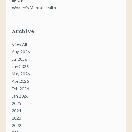
EMDR
Women's Mental Health
Archive
View All
Aug 2026
Jul 2026
Jun 2026
May 2026
Apr 2026
Feb 2026
Jan 2026
2025
2024
2023
2022