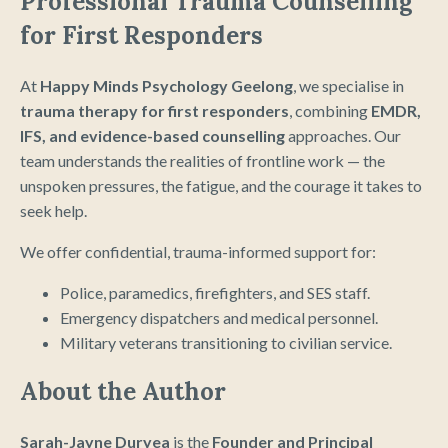
Professional Trauma Counselling
for First Responders
At
Happy Minds Psychology Geelong
, we specialise in
trauma therapy for first responders
, combining
EMDR,
IFS, and evidence-based counselling
approaches. Our
team understands the realities of frontline work — the
unspoken pressures, the fatigue, and the courage it takes to
seek help.
We offer confidential, trauma-informed support for:
Police, paramedics, firefighters, and SES staff.
Emergency dispatchers and medical personnel.
Military veterans transitioning to civilian service.
About the Author
Sarah-Jayne Duryea
is the
Founder and Principal