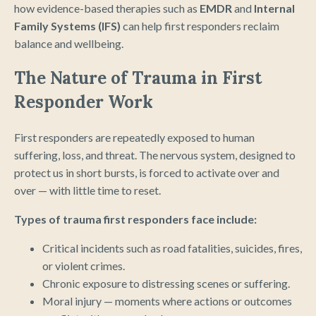
how evidence-based therapies such as
EMDR
and
Internal
Family Systems (IFS)
can help first responders reclaim
balance and wellbeing.
The Nature of Trauma in First
Responder Work
First responders are repeatedly exposed to human
suffering, loss, and threat. The nervous system, designed to
protect us in short bursts, is forced to activate over and
over — with little time to reset.
Types of trauma first responders face include:
Critical incidents such as road fatalities, suicides, fires,
or violent crimes.
Chronic exposure to distressing scenes or suffering.
Moral injury — moments where actions or outcomes