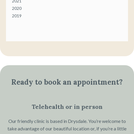
2021
2020
2019
Ready to book an appointment?
Telehealth or in person
Our friendly clinic is based in Drysdale. You’re welcome to
take advantage of our beautiful location or, if you’re a little