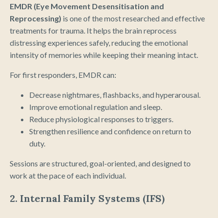
EMDR (Eye Movement Desensitisation and
Reprocessing)
is one of the most researched and effective
treatments for trauma. It helps the brain reprocess
distressing experiences safely, reducing the emotional
intensity of memories while keeping their meaning intact.
For first responders, EMDR can:
Decrease nightmares, flashbacks, and hyperarousal.
Improve emotional regulation and sleep.
Reduce physiological responses to triggers.
Strengthen resilience and confidence on return to
duty.
Sessions are structured, goal-oriented, and designed to
work at the pace of each individual.
2. Internal Family Systems (IFS)