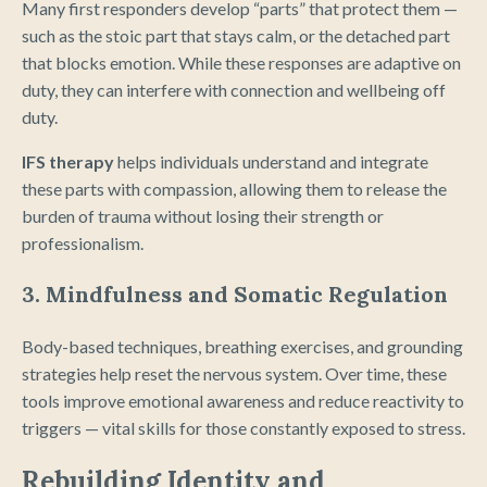
Many first responders develop “parts” that protect them —
such as the stoic part that stays calm, or the detached part
that blocks emotion. While these responses are adaptive on
duty, they can interfere with connection and wellbeing off
duty.
IFS therapy
helps individuals understand and integrate
these parts with compassion, allowing them to release the
burden of trauma without losing their strength or
professionalism.
3. Mindfulness and Somatic Regulation
Body-based techniques, breathing exercises, and grounding
strategies help reset the nervous system. Over time, these
tools improve emotional awareness and reduce reactivity to
triggers — vital skills for those constantly exposed to stress.
Rebuilding Identity and