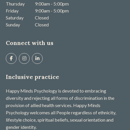
Thursday
9:00am - 5:00pm
Friday
9:00am - 5:00pm
Saturday
Closed
Sunday
Closed
Connect with us
Inclusive practice
Happy Minds Psychology is devoted to embracing
diversity and rejecting all forms of discrimination in the
provision of allied health services. Happy Minds
Psychology welcomes all People regardless of ethnicity,
lifestyle choice, spiritual beliefs, sexual orientation and
gender identity.