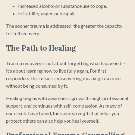
Increased alcohol or substance use to cope.
Irritability, anger, or despair.
The sooner trauma is addressed, the greater the capacity
for full recovery.
The Path to Healing
Trauma recovery is not about forgetting what happened —
it’s about learning how to live fully again. For first
responders, this means rediscovering meaning in service
without being consumed by it.
Healing begins with awareness, grows through professional
support, and continues with self-compassion. As many of
our clients have found, the same strength that helps you
protect others can also help you heal yourself.