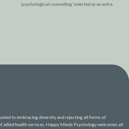
‘psychological counselling’ selected as an extra.
ted to embracing diversity and rejecting all forms of
 of allied health services. Happy Minds Psychology welcomes all