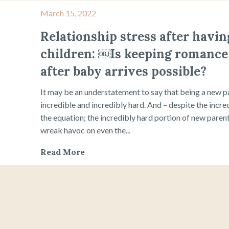
March 15, 2022
Relationship stress after havin
children: ￼Is keeping romance 
after baby arrives possible?
It may be an understatement to say that being a new p
incredible and incredibly hard. And – despite the incred
the equation; the incredibly hard portion of new paren
wreak havoc on even the...
Read More