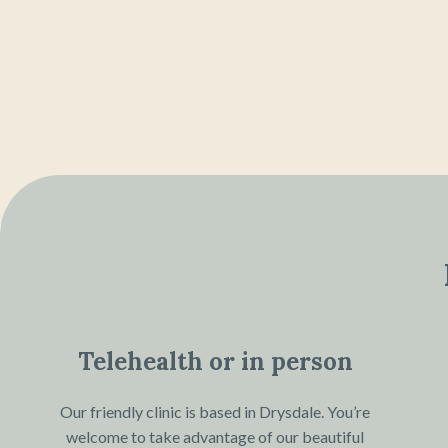
Telehealth or in person
Our friendly clinic is based in Drysdale. You’re
welcome to take advantage of our beautiful