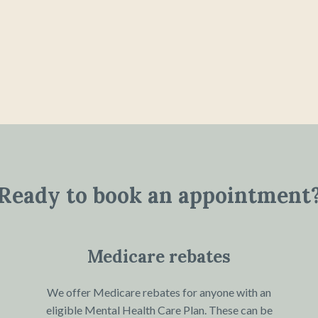
Ready to book an appointment
Medicare rebates
We offer Medicare rebates for anyone with an
eligible Mental Health Care Plan. These can be