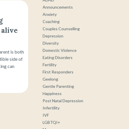
Announcements
Anxiety
g
Coaching
alive
Couples Counselling
Depression
Diversity
Domestic Violence
arent is both
Eating Disorders
ible side of
Fertility
ting can
First Responders
Geelong
Gentle Parenting
Happiness
Post Natal Depression
Infertility
IVF
LGBTQI+