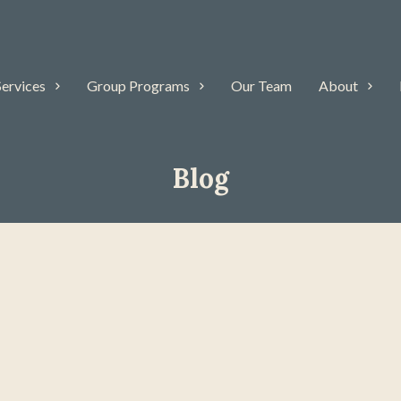
Services
Group Programs
Our Team
About
Blog