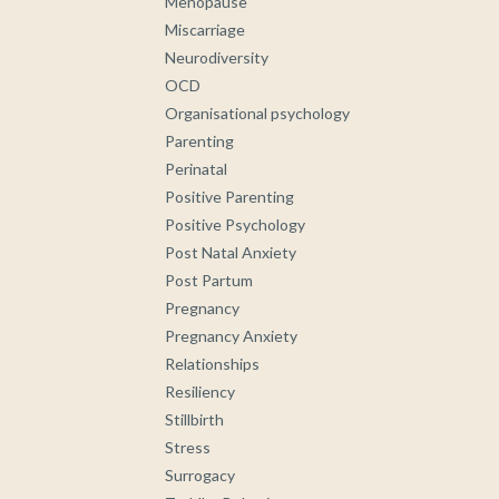
Menopause
Miscarriage
Neurodiversity
OCD
Organisational psychology
Parenting
Perinatal
Positive Parenting
Positive Psychology
Post Natal Anxiety
Post Partum
Pregnancy
Pregnancy Anxiety
Relationships
Resiliency
Stillbirth
Stress
Surrogacy