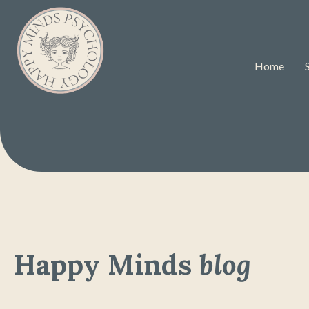
Home
Happy Minds
blog