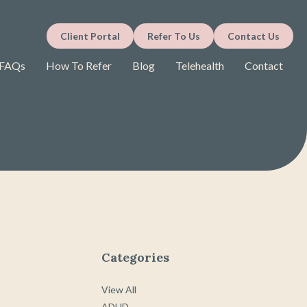
Client Portal
Refer To Us
Contact Us
FAQs
How To Refer
Blog
Telehealth
Contact
Categories
View All
ADHD