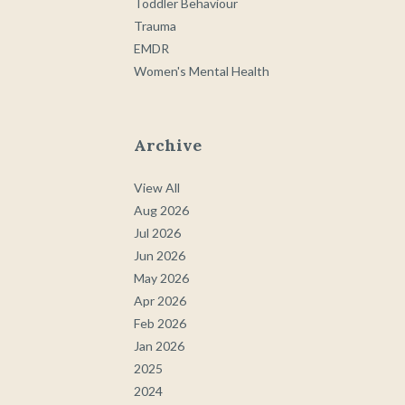
Toddler Behaviour
Trauma
EMDR
Women's Mental Health
Archive
View All
Aug 2026
Jul 2026
Jun 2026
May 2026
Apr 2026
Feb 2026
Jan 2026
2025
2024