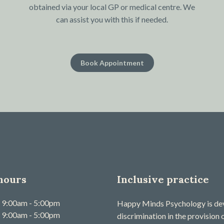
obtained via your local GP or medical centre. We
can assist you with this if needed.
Book Appointment
hours
Inclusive practice
9:00am - 5:00pm
Happy Minds Psychology is devo
9:00am - 5:00pm
discrimination in the provision