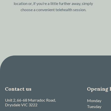
location or, if you’re a little further away, simply
choose a convenient telehealth session.
Contact us
Opening 
Unit 2, 66-68 Murradoc Road,
Monday
Drysdale
VIC
3222
Tuesday