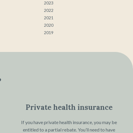
2023
2022
2021
2020
2019
?
Private health insurance
If you have private health insurance, you may be
entitled to a partial rebate. You’ll need to have